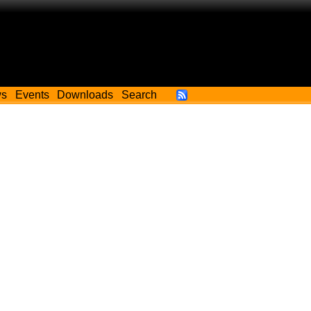
ws
Events
Downloads
Search