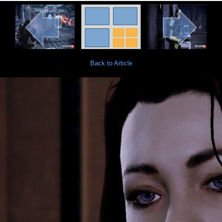
Back to Article