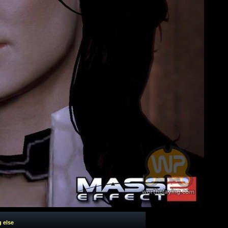
g else