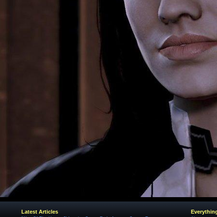
Latest Articles
Everythin