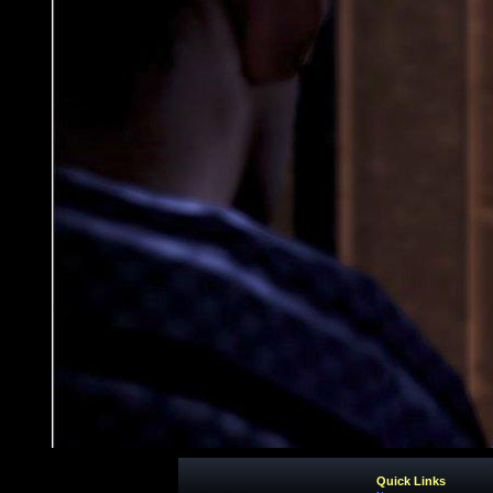
Quick Links