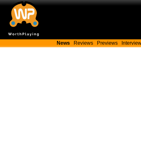
News
Reviews
Previews
Intervie