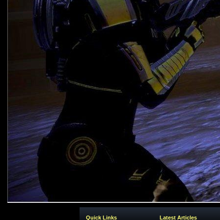
Quick Links
Latest Articles