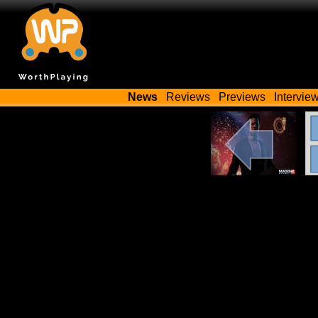
News
Reviews
Previews
Intervie