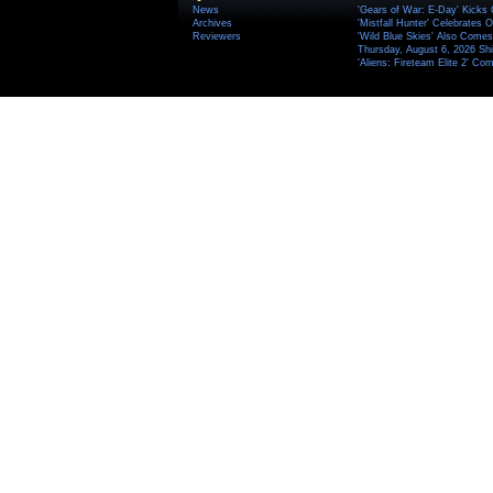
News
'Gears of War: E-Day' Kicks 
Archives
'Mistfall Hunter' Celebrates O
Reviewers
'Wild Blue Skies' Also Comes
Thursday, August 6, 2026 S
'Aliens: Fireteam Elite 2' Co