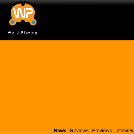
News
Reviews
Previews
Intervie