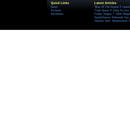
Quick Links
Latest Articles
News
'Way Of The Hunter 2' Leavi
Archives
'Titan Quest II' Early Access
Reviewers
Friday, August 7, 2026 Ship
HandyGames Rebrands Into T
'Serious Sam: Shatterverse' 