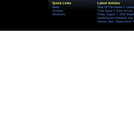
Quick Links
Latest Articles
News
'Way Of The Hunter 2' Leavi
Archives
'Titan Quest II' Early Access
Reviewers
Friday, August 7, 2026 Ship
HandyGames Rebrands Into T
'Serious Sam: Shatterverse' 