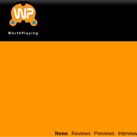
News
Reviews
Previews
Intervie