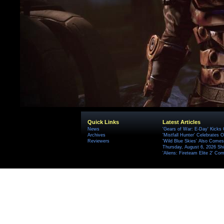
Quick Links
Latest Articles
News
'Gears of War: E-Day' Kicks 
Archives
'Mistfall Hunter' Celebrates O
Reviewers
'Wild Blue Skies' Also Comes
Thursday, August 6, 2026 S
'Aliens: Fireteam Elite 2' Co