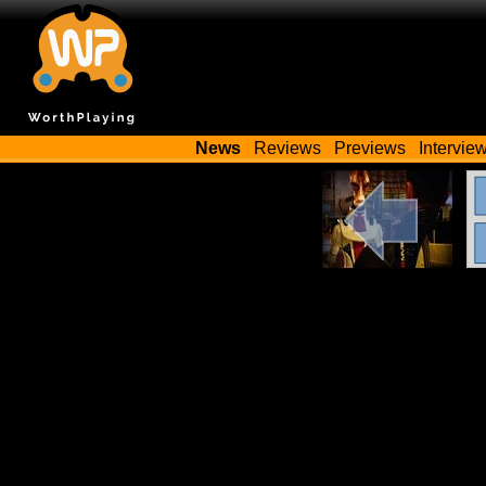
News
Reviews
Previews
Intervie