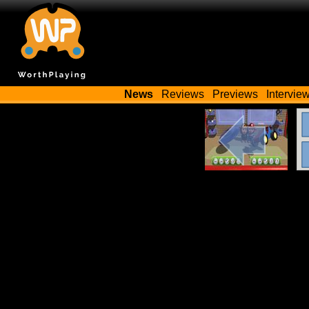
News
Reviews
Previews
Intervie