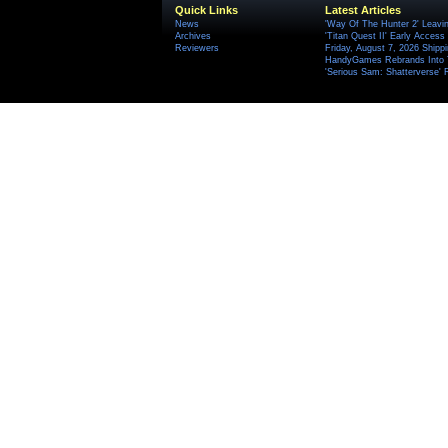
Quick Links
Latest Articles
News
'Way Of The Hunter 2' Leavi
Archives
'Titan Quest II' Early Access
Reviewers
Friday, August 7, 2026 Ship
HandyGames Rebrands Into T
'Serious Sam: Shatterverse' 