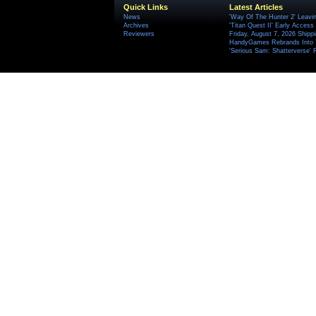
Quick Links
Latest Articles
News
'Way Of The Hunter 2' Leavi
Archives
'Titan Quest II' Early Access
Reviewers
Friday, August 7, 2026 Ship
HandyGames Rebrands Into T
'Serious Sam: Shatterverse' 