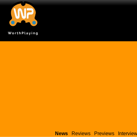
News
Reviews
Previews
Intervie