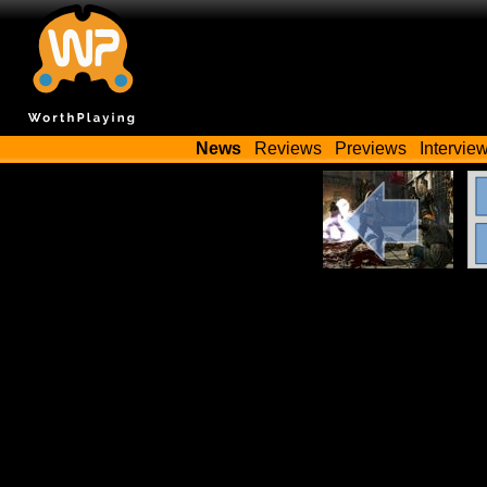
News
Reviews
Previews
Intervie