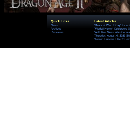
Quick Links
Latest Articles
News
'Gears of War: E-Day' Kicks 
Archives
'Mistfall Hunter' Celebrates O
Reviewers
'Wild Blue Skies' Also Comes
Thursday, August 6, 2026 S
'Aliens: Fireteam Elite 2' Co