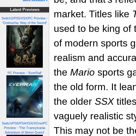
More Reviews »
Latest Previews
market. Titles like
Switch2/PS5/XSX/PC Preview -
'Onimusha: Way of the Sword'
used to be king of 
of modern sports g
realism and accurac
the
Mario
sports g
PC Preview - 'EverRail'
the old form. It lea
the older
SSX
title
vaguely realistic s
Switch/PS5/PS4/XSX/XOne/PC
This may not be th
Preview - 'The Transylvania
Adventure of Simon Quest'