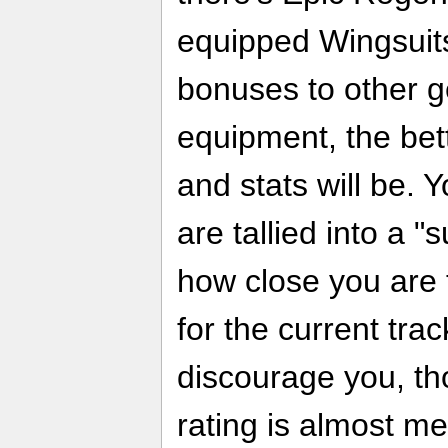
equipped Wingsuits
bonuses to other g
equipment, the bett
and stats will be. 
are tallied into a "
how close you are t
for the current track
discourage you, th
rating is almost m