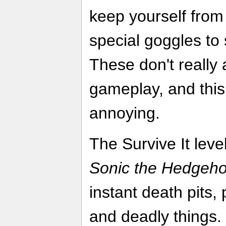
keep yourself from
special goggles to 
These don't really
gameplay, and this
annoying.
The Survive It leve
Sonic the Hedgeh
instant death pits
and deadly things