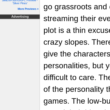
Switch/PS5/XSX/PC Preview -
'Silver Pines'
go grassroots and 
More Previews »
streaming their e
Advertising
plot is a thin exc
crazy slopes. Ther
give the character
personalities, but y
difficult to care. 
of the personality 
games. The low-bu