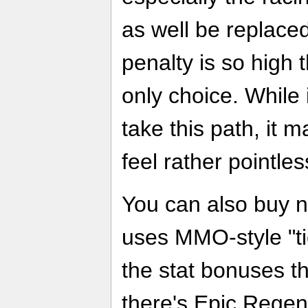
as well be replaced
penalty is so high t
only choice. While 
take this path, it 
feel rather pointles
You can also buy 
uses MMO-style "tie
the stat bonuses t
there's Epic Regen