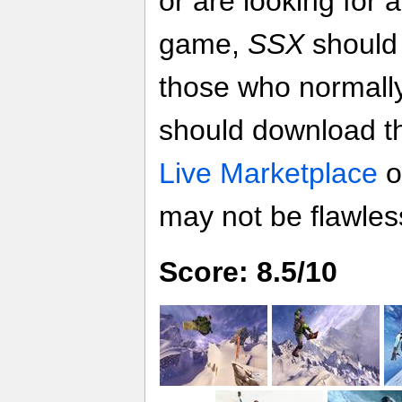
or are looking for 
game,
SSX
should
those who normall
should download 
Live Marketplace
o
may not be flawless,
Score: 8.5/10