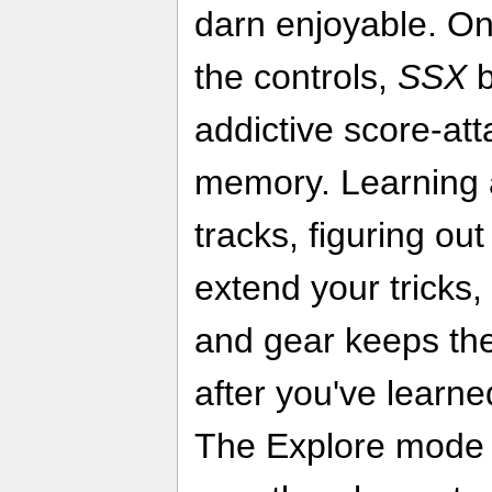
darn enjoyable. On
the controls,
SSX
b
addictive score-at
memory. Learning 
tracks, figuring o
extend your tricks
and gear keeps the
after you've learn
The Explore mode 