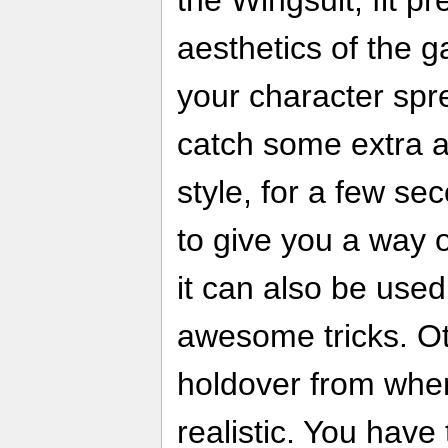
aesthetics of the 
your character spre
catch some extra a
style, for a few sec
to give you a way o
it can also be use
awesome tricks. O
holdover from when
realistic. You have