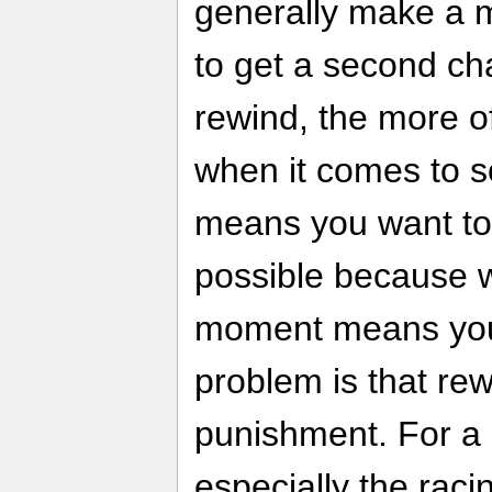
generally make a m
to get a second ch
rewind, the more of
when it comes to s
means you want to
possible because wa
moment means you 
problem is that rew
punishment. For a
especially the rac