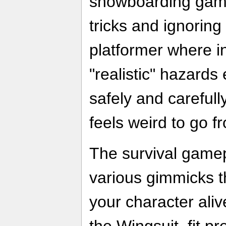
snowboarding game
tricks and ignorin
platformer where i
"realistic" hazards
safely and carefully
feels weird to go f
The survival gamep
various gimmicks t
your character aliv
the Wingsuit, fit pr