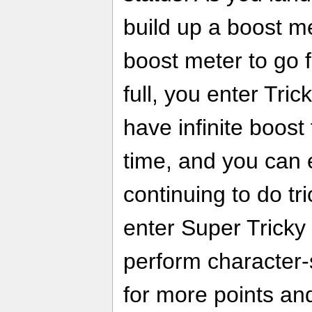
build up a boost m
boost meter to go fa
full, you enter Tri
have infinite boost
time, and you can 
continuing to do t
enter Super Tricky
perform character-s
for more points an