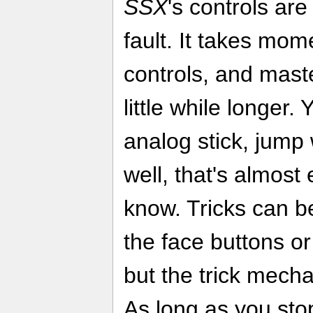
SSX
's controls ar
fault. It takes mom
controls, and mast
little while longer.
analog stick, jump
well, that's almost
know. Tricks can b
the face buttons or 
but the trick mecha
As long as you stop