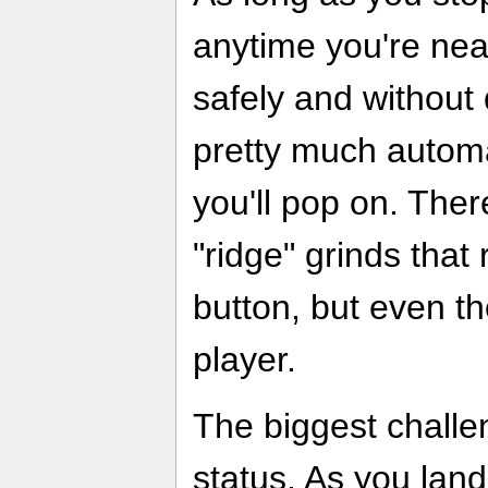
anytime you're near
safely and without 
pretty much automat
you'll pop on. The
"ridge" grinds that
button, but even th
player.
The biggest challe
status. As you land 