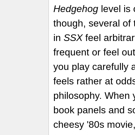
Hedgehog
level is
though, several of
in
SSX
feel arbitra
frequent or feel out
you play carefully a
feels rather at odd
philosophy. When yo
book panels and sou
cheesy '80s movie,