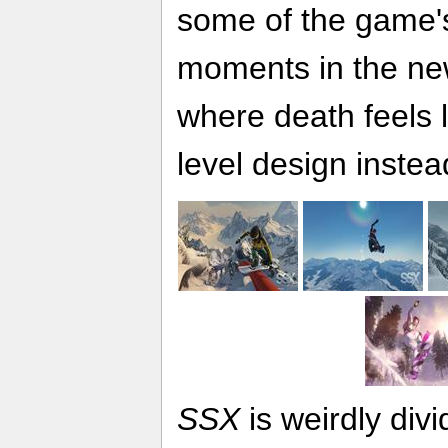
some of the game's
moments in the new
where death feels l
level design instead
SSX
is weirdly divi