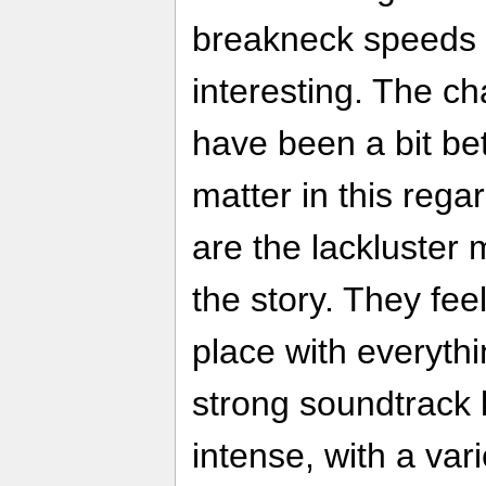
breakneck speeds 
interesting. The c
have been a bit bet
matter in this rega
are the lackluster 
the story. They fee
place with everythi
strong soundtrack 
intense, with a var