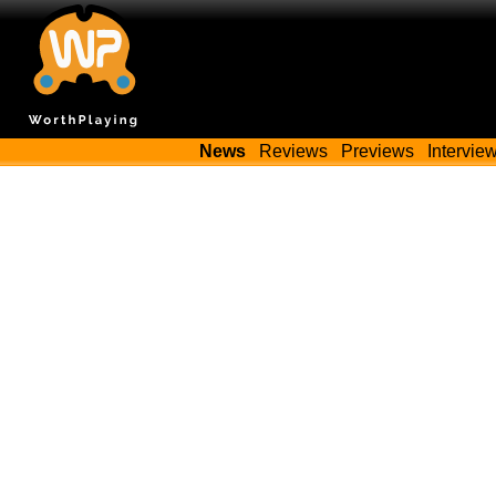
News
Reviews
Previews
Intervie