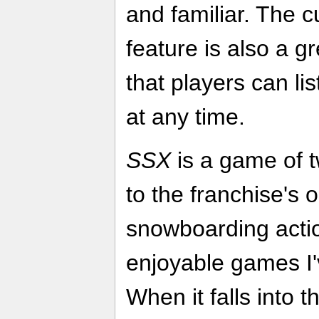
and familiar. The 
feature is also a g
that players can lis
at any time.
SSX
is a game of t
to the franchise's 
snowboarding action
enjoyable games I'
When it falls into th