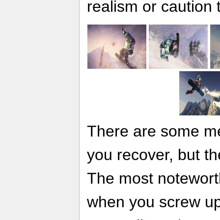
realism or caution 
There are some me
you recover, but th
The most noteworth
when you screw up, 