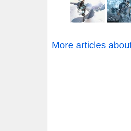
More articles abou