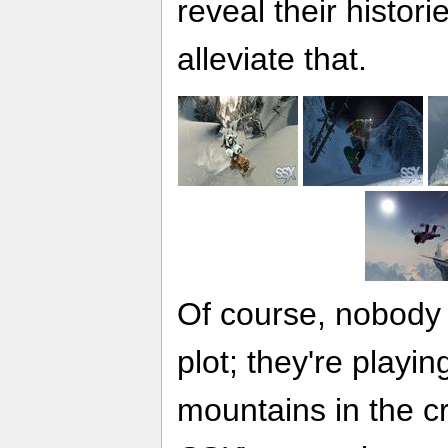
reveal their histor
alleviate that.
Of course, nobody 
plot; they're playi
mountains in the c