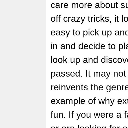
care more about sur
off crazy tricks, it
easy to pick up and
in and decide to pl
look up and discov
passed. It may not
reinvents the genre,
example of why ex
fun. If you were a 