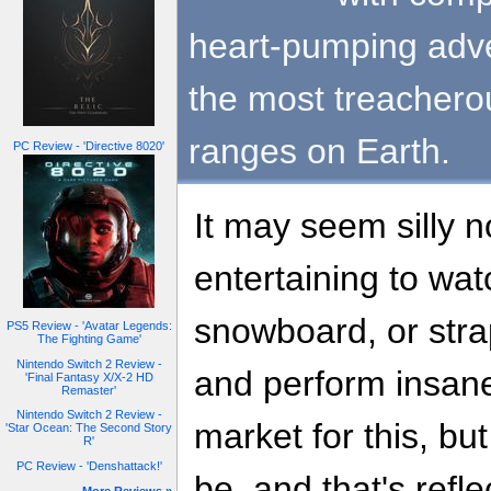
heart-pumping adve
the most treachero
ranges on Earth.
PC Review - 'Directive 8020'
It may seem silly n
entertaining to wa
snowboard, or strap
PS5 Review - 'Avatar Legends:
The Fighting Game'
Nintendo Switch 2 Review -
and perform insane 
'Final Fantasy X/X-2 HD
Remaster'
Nintendo Switch 2 Review -
market for this, but
'Star Ocean: The Second Story
R'
PC Review - 'Denshattack!'
be, and that's refl