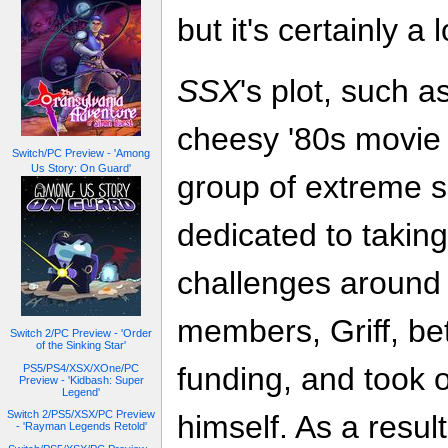
but it's certainly a l
SSX
's plot, such a
cheesy '80s movie 
Switch/PC Preview - 'Among
Us Story: On Guard'
group of extreme s
dedicated to takin
challenges around 
members, Griff, be
Switch 2/PC Preview - 'Order
of the Sinking Star'
funding, and took o
PS5/PS4/XSX/XOne/PC
Preview - 'Kidbash: Super
Legend'
Switch 2/PS5/XSX/PC Preview
himself. As a resul
- 'Rayman Legends Retold'