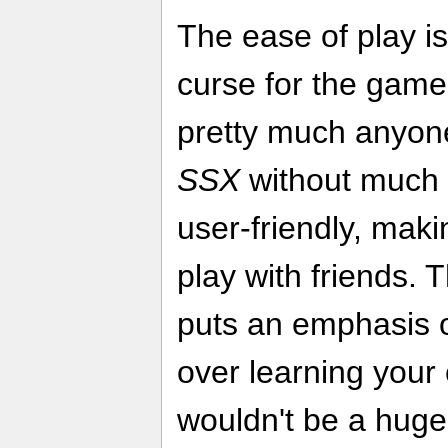
The ease of play i
curse for the game
pretty much anyone
SSX
without much e
user-friendly, maki
play with friends. T
puts an emphasis o
over learning your 
wouldn't be a huge 