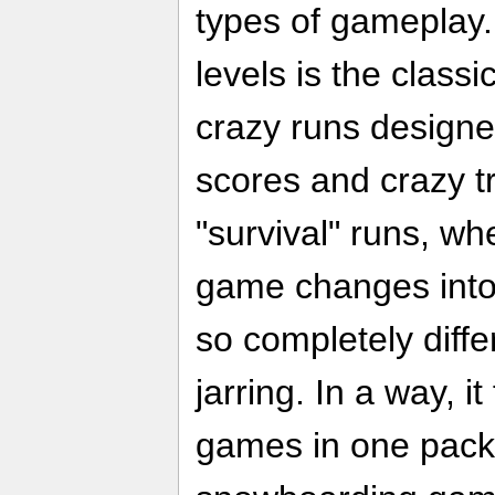
types of gameplay.
levels is the classi
crazy runs designe
scores and crazy tr
"survival" runs, wh
game changes into 
so completely differ
jarring. In a way, it
games in one pack