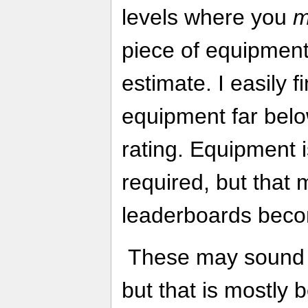
levels where you
m
piece of equipment,
estimate. I easily f
equipment far belo
rating. Equipment i
required, but that
leaderboards becom
These may sound li
but that is mostly