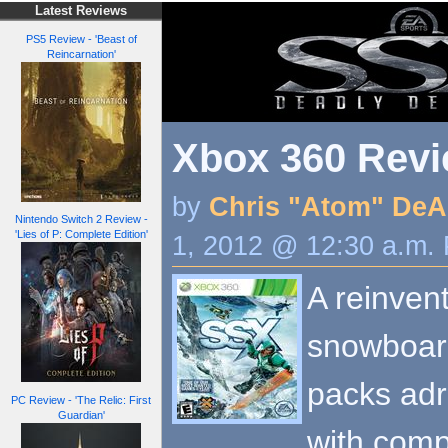
Latest Reviews
PS5 Review - 'Beast of
Reincarnation'
Xbox 360 Revi
by
Chris "Atom" DeA
Nintendo Switch 2 Review -
'Lies of P: Complete Edition'
1, 2012 @ 12:30 a.m.
A reinvent
snowboard
packs adr
PC Review - 'The Relic: First
Guardian'
with comp