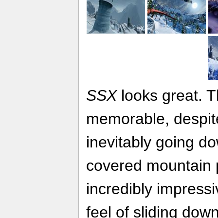
SSX
looks great. 
memorable, despite
inevitably going d
covered mountain 
incredibly impressi
feel of sliding dow