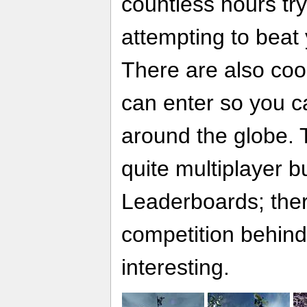
countless hours try
attempting to beat
There are also coo
can enter so you c
around the globe. 
quite multiplayer 
Leaderboards; ther
competition behind
interesting.