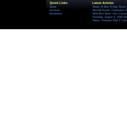
Quick Links
Latest Articles
News
'Gears of War: E-Day' Kicks 
Archives
'Mistfall Hunter' Celebrates O
Reviewers
'Wild Blue Skies' Also Comes
Thursday, August 6, 2026 S
'Aliens: Fireteam Elite 2' Co