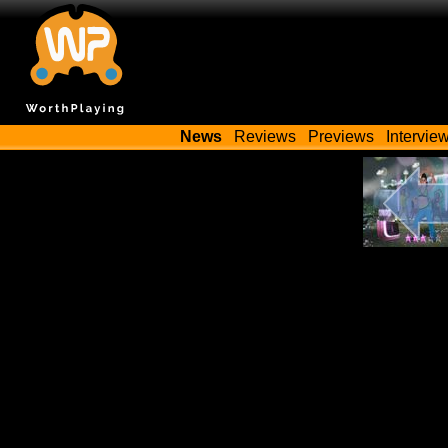
News
Reviews
Previews
Intervie