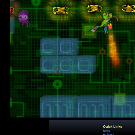
Quick Links
News
Archives