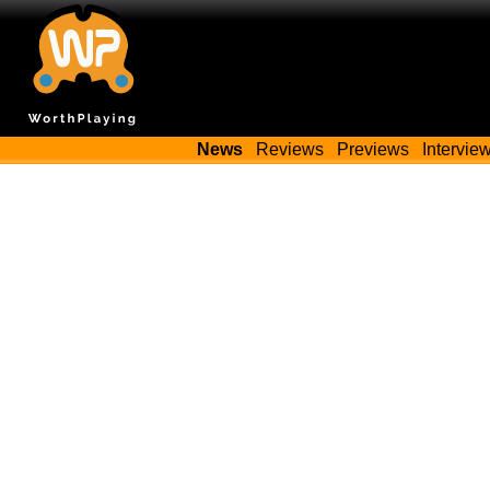
News
Reviews
Previews
Intervie