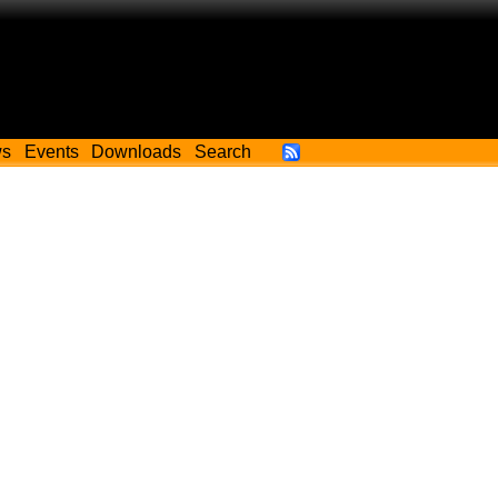
ws
Events
Downloads
Search