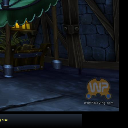
g else