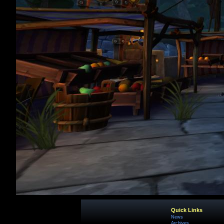
Quick Links
News
Archives