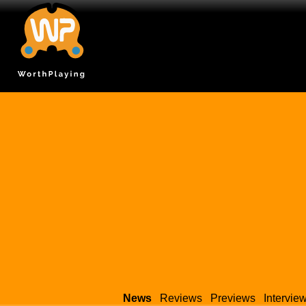
News
Reviews
Previews
Intervie