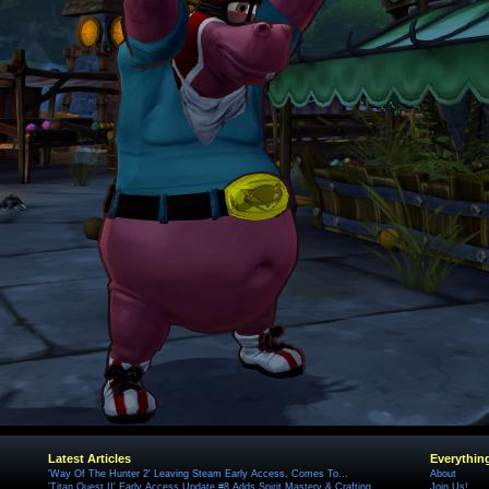
Latest Articles
Everythin
'Way Of The Hunter 2' Leaving Steam Early Access, Comes To...
About
'Titan Quest II' Early Access Update #8 Adds Spirit Mastery & Crafting
Join Us!