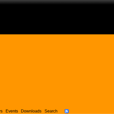
ws
Events
Downloads
Search