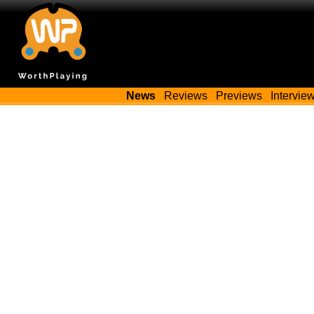
News
Reviews
Previews
Intervie