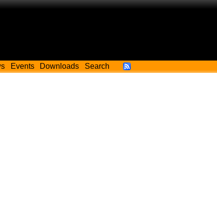
ws
Events
Downloads
Search