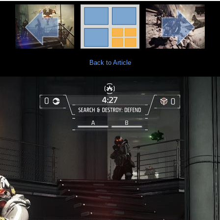
Back to Article