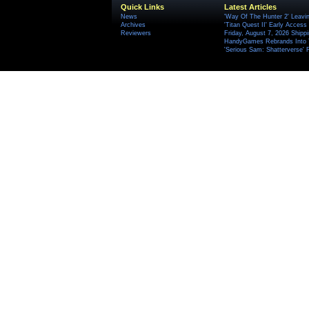
Quick Links
Latest Articles
News
'Way Of The Hunter 2' Leavi
Archives
'Titan Quest II' Early Access
Reviewers
Friday, August 7, 2026 Ship
HandyGames Rebrands Into T
'Serious Sam: Shatterverse' 