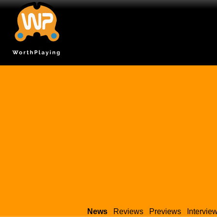
News
Reviews
Previews
Intervie