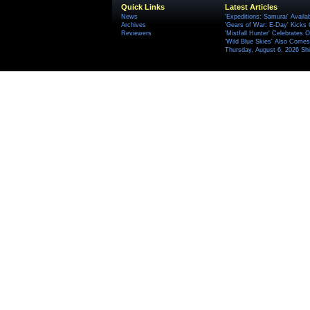
Quick Links
Latest Articles
News
'Expeditions: Samurai' Availa
Archives
'Gears of War: E-Day' Kicks 
Reviewers
'Mistfall Hunter' Celebrates O
'Wild Blue Skies' Also Comes
Thursday, August 6, 2026 S