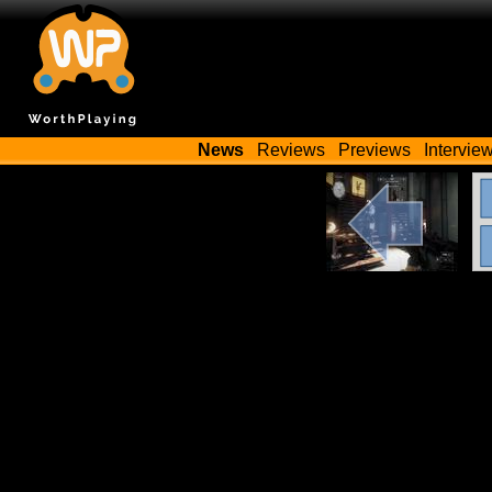
News
Reviews
Previews
Intervie