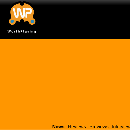
News
Reviews
Previews
Intervie