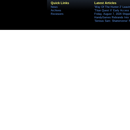
Quick Links
Latest Articles
News
'Way Of The Hunter 2' Leavi
Archives
'Titan Quest II' Early Access
Reviewers
Friday, August 7, 2026 Ship
HandyGames Rebrands Into T
'Serious Sam: Shatterverse' 