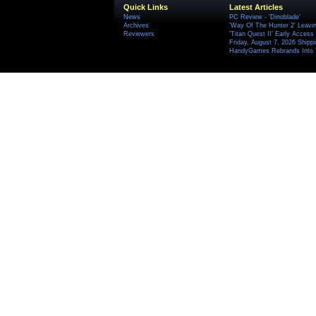
Quick Links
Latest Articles
News
PC Review - 'Dinoblade'
Archives
'Way Of The Hunter 2' Leavi
Reviewers
'Titan Quest II' Early Access
Friday, August 7, 2026 Ship
HandyGames Rebrands Into T