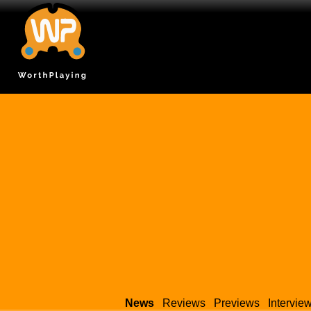
News
Reviews
Previews
Intervie