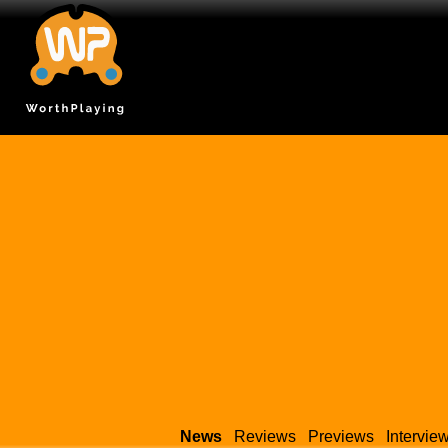
News
Reviews
Previews
Intervie