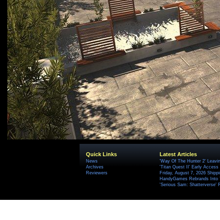
Quick Links
Latest Articles
News
'Way Of The Hunter 2' Leavi
Archives
'Titan Quest II' Early Access
Reviewers
Friday, August 7, 2026 Ship
HandyGames Rebrands Into T
'Serious Sam: Shatterverse' 