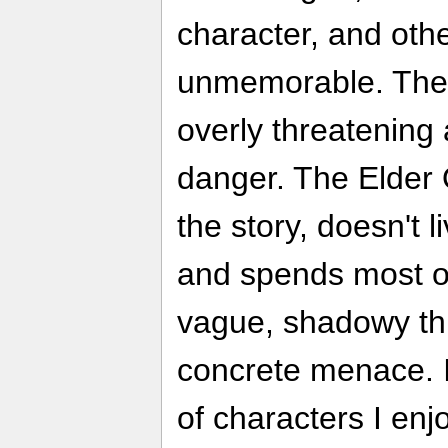
character, and oth
unmemorable. The 
overly threatening
danger. The Elder O
the story, doesn't l
and spends most o
vague, shadowy thr
concrete menace. I
of characters I enj