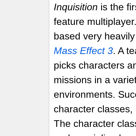
Inquisition
is the fi
feature multiplayer
based very heavily 
Mass Effect 3
. A t
picks characters a
missions in a varie
environments. Suc
character classes
The character cla