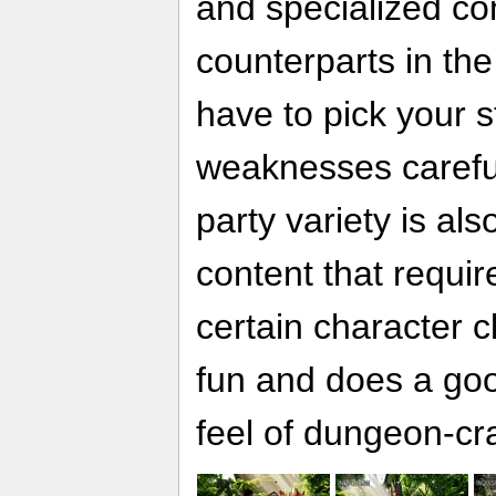
and specialized co
counterparts in th
have to pick your 
weaknesses careful
party variety is als
content that requir
certain character cla
fun and does a good
feel of dungeon-cra