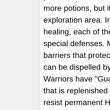
more potions, but i
exploration area. I
healing, each of th
special defenses.
barriers that prot
can be dispelled by
Warriors have "Gua
that is replenished
resist permanent