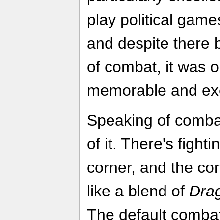
play political game
and despite there
of combat, it was 
memorable and exc
Speaking of comb
of it. There's figh
corner, and the cor
like a blend of
Dra
The default combat