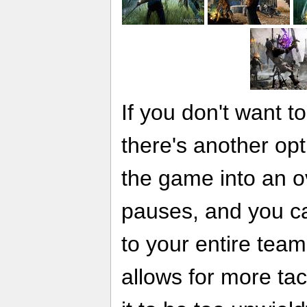
If you don't want t
there's another opt
the game into an 
pauses, and you c
to your entire team
allows for more tact