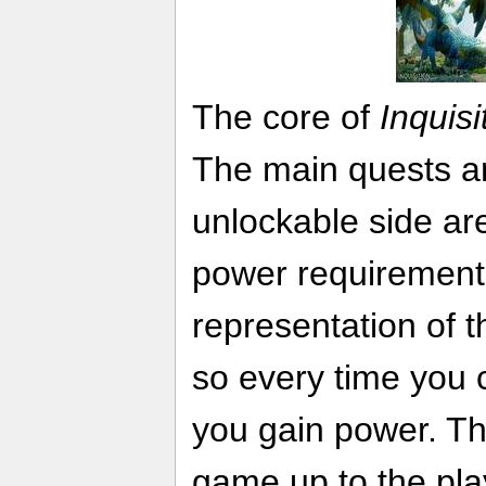
The core of
Inquisi
The main quests a
unlockable side ar
power requirement
representation of th
so every time you 
you gain power. Thi
game up to the pla