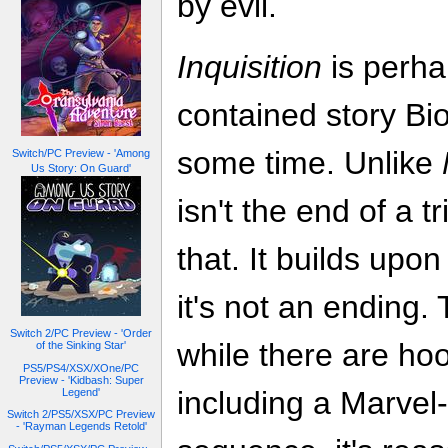
by evil.
Inquisition
is perha
contained story Bio
some time. Unlike
Switch/PC Preview - 'Among
Us Story: On Guard'
isn't the end of a t
that. It builds upo
it's not an ending.
Switch 2/PC Preview - 'Order
while there are hoo
of the Sinking Star'
PS5/PS4/XSX/XOne/PC
Preview - 'Kidbash: Super
including a Marvel-s
Legend'
Switch 2/PS5/XSX/PC Preview
- 'Rayman Legends Retold'