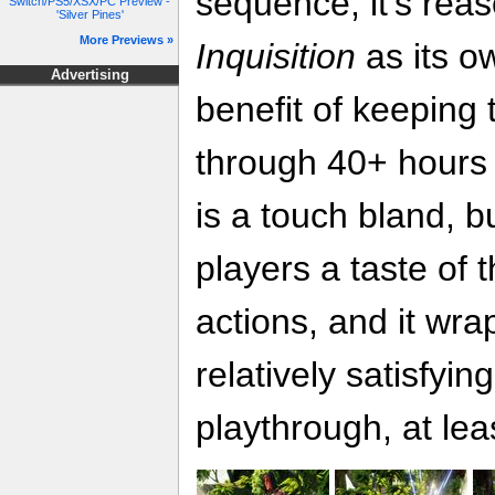
sequence, it's rea
Switch/PS5/XSX/PC Preview -
'Silver Pines'
More Previews »
Inquisition
as its o
Advertising
benefit of keeping 
through 40+ hours
is a touch bland, b
players a taste of 
actions, and it wra
relatively satisfyin
playthrough, at le