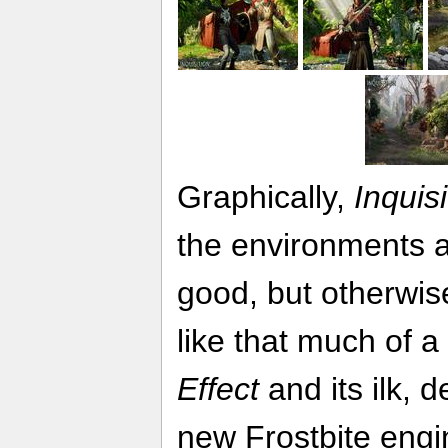
Graphically,
Inquisi
the environments a
good, but otherwis
like that much of 
Effect
and its ilk, 
new Frostbite engin