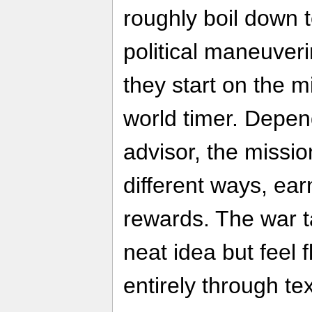
roughly boil down t
political maneuver
they start on the m
world timer. Depen
advisor, the missio
different ways, ear
rewards. The war t
neat idea but feel f
entirely through tex