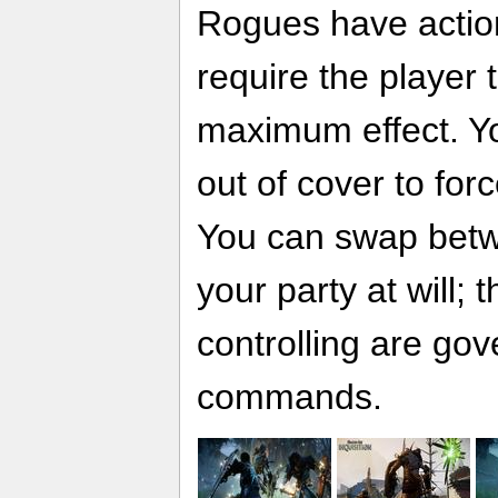
Rogues have actio
require the player t
maximum effect. Yo
out of cover to for
You can swap betw
your party at will; 
controlling are go
commands.