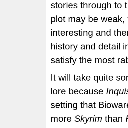
stories through to 
plot may be weak, t
interesting and th
history and detail 
satisfy the most r
It will take quite so
lore because
Inqui
setting that Biowar
more
Skyrim
than