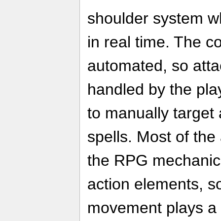
shoulder system w
in real time. The c
automated, so atta
handled by the pla
to manually target
spells. Most of the
the RPG mechanic
action elements, s
movement plays a b