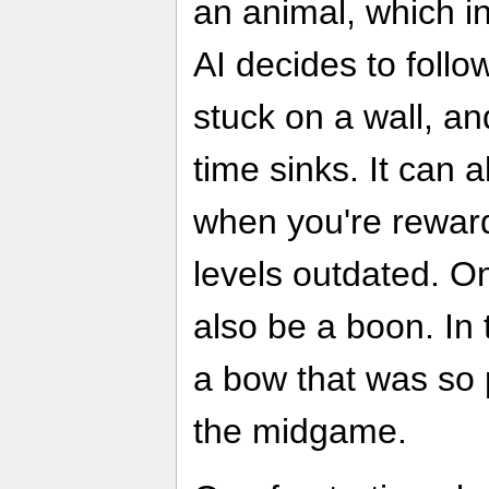
an animal, which in
AI decides to follo
stuck on a wall, an
time sinks. It can 
when you're rewarde
levels outdated. On
also be a boon. In 
a bow that was so p
the midgame.