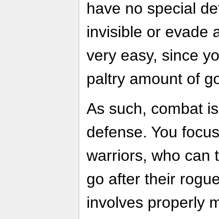
have no special d
invisible or evade 
very easy, since y
paltry amount of go
As such, combat is
defense. You focu
warriors, who can
go after their rog
involves properly