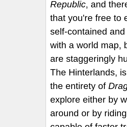
Republic
, and the
that you're free to
self-contained and
with a world map, 
are staggeringly hu
The Hinterlands, i
the entirety of
Drag
explore either by 
around or by ridin
capable of faster t