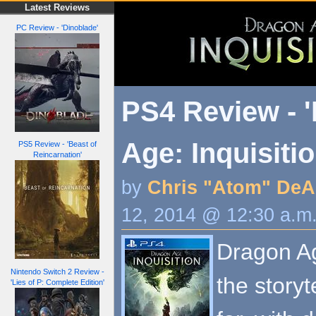
Latest Reviews
PC Review - 'Dinoblade'
PS4 Review - 
Age: Inquisitio
PS5 Review - 'Beast of
Reincarnation'
by
Chris "Atom" DeA
12, 2014 @ 12:30 a.m
Dragon Ag
Nintendo Switch 2 Review -
the story
'Lies of P: Complete Edition'