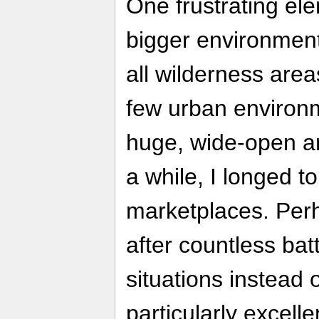
One frustrating el
bigger environments
all wilderness are
few urban environm
huge, wide-open ar
a while, I longed t
marketplaces. Perh
after countless batt
situations instead 
particularly excell