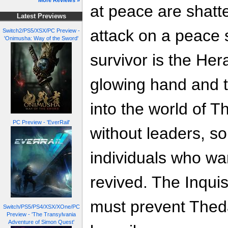
More Reviews »
at peace are shatt
Latest Previews
attack on a peace 
Switch2/PS5/XSX/PC Preview -
'Onimusha: Way of the Sword'
survivor is the He
glowing hand and th
into the world of 
PC Preview - 'EverRail'
without leaders, so
individuals who wa
revived. The Inquis
must prevent Thed
Switch/PS5/PS4/XSX/XOne/PC
Preview - 'The Transylvania
Adventure of Simon Quest'