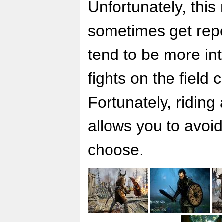
Unfortunately, thi
sometimes get repe
tend to be more in
fights on the field 
Fortunately, riding
allows you to avoid
choose.