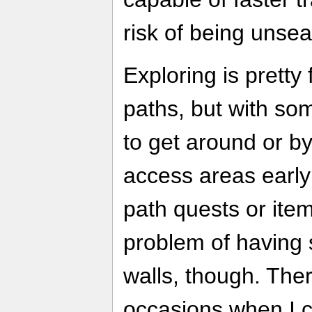
risk of being unse
Exploring is pretty
paths, but with so
to get around or b
access areas early 
path quests or items
problem of having s
walls, though. The
occasions when I 