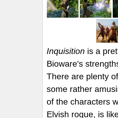
Inquisition
is a pret
Bioware's strengt
There are plenty of
some rather amusin
of the characters w
Elvish rogue, is lik