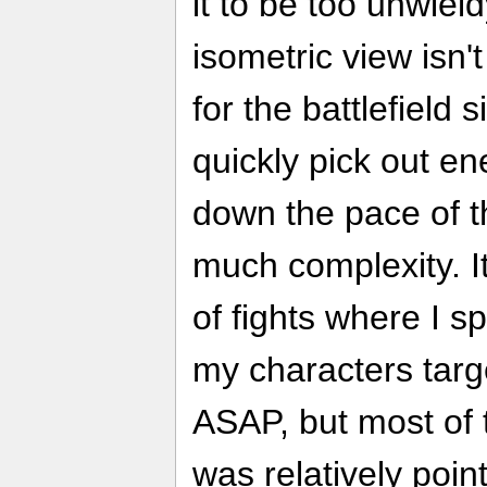
it to be too unwie
isometric view isn'
for the battlefield si
quickly pick out en
down the pace of t
much complexity. I
of fights where I s
my characters targ
ASAP, but most of t
was relatively point