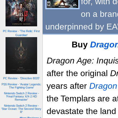
for, with
on a bra
underpinned by EA’
PC Review - 'The Relic: First
Guardian'
Buy
Dragon
Dragon Age: Inquis
after the original
D
PC Review - 'Directive 8020'
years after
Dragon 
PS5 Review - 'Avatar Legends:
The Fighting Game'
Nintendo Switch 2 Review -
the Templars are at
'Final Fantasy X/X-2 HD
Remaster'
Nintendo Switch 2 Review -
devastate the land
'Star Ocean: The Second Story
R'