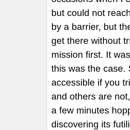
but could not reach 
by a barrier, but t
get there without tr
mission first. It w
this was the case.
accessible if you tr
and others are not,
a few minutes hop
discovering its futili