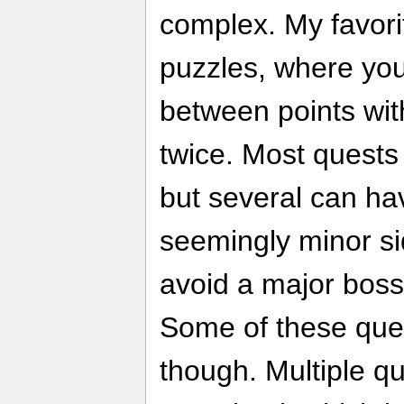
complex. My favorit
puzzles, where you
between points wit
twice. Most quests
but several can hav
seemingly minor si
avoid a major boss 
Some of these ques
though. Multiple qu