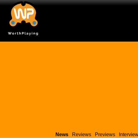
News
Reviews
Previews
Intervie