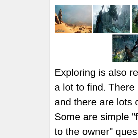
Exploring is also 
a lot to find. Ther
and there are lots 
Some are simple "fi
to the owner" ques