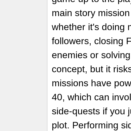
main story mission
whether it's doing 
followers, closing F
enemies or solving 
concept, but it risk
missions have pow
40, which can invo
side-quests if you 
plot. Performing s