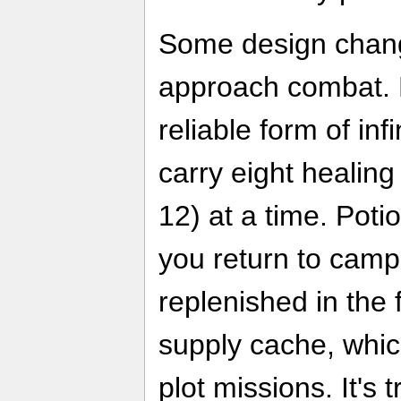
Some design chang
approach combat. F
reliable form of inf
carry eight healing
12) at a time. Pot
you return to camp,
replenished in the 
supply cache, whic
plot missions. It's t