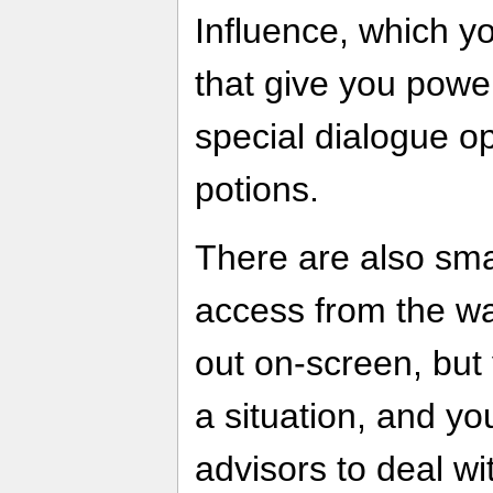
Influence, which y
that give you power
special dialogue op
potions.
There are also sma
access from the wa
out on-screen, but 
a situation, and yo
advisors to deal wi