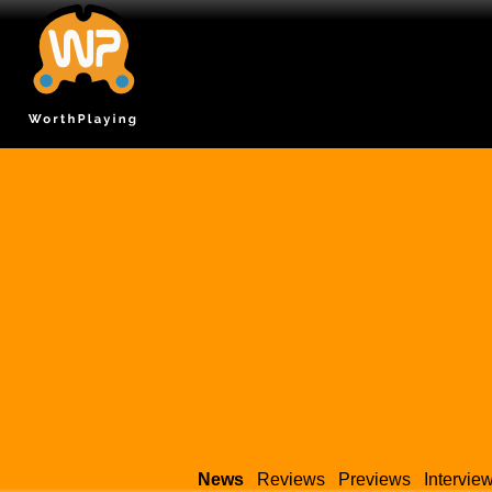
News
Reviews
Previews
Intervie