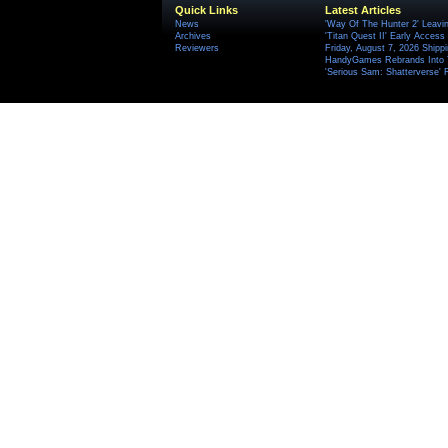
Quick Links
Latest Articles
News
'Way Of The Hunter 2' Leavi
Archives
'Titan Quest II' Early Access
Reviewers
Friday, August 7, 2026 Ship
HandyGames Rebrands Into T
'Serious Sam: Shatterverse' 