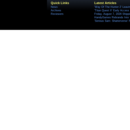
Quick Links
Latest Articles
News
'Way Of The Hunter 2' Leavi
Archives
'Titan Quest II' Early Access
Reviewers
Friday, August 7, 2026 Ship
HandyGames Rebrands Into T
'Serious Sam: Shatterverse' 