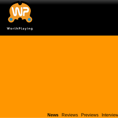
News
Reviews
Previews
Intervie