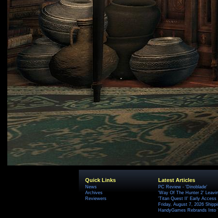
Quick Links
Latest Articles
News
PC Review - 'Dinoblade'
Archives
'Way Of The Hunter 2' Leavi
Reviewers
'Titan Quest II' Early Access
Friday, August 7, 2026 Ship
HandyGames Rebrands Into T