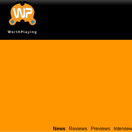
News
Reviews
Previews
Intervie