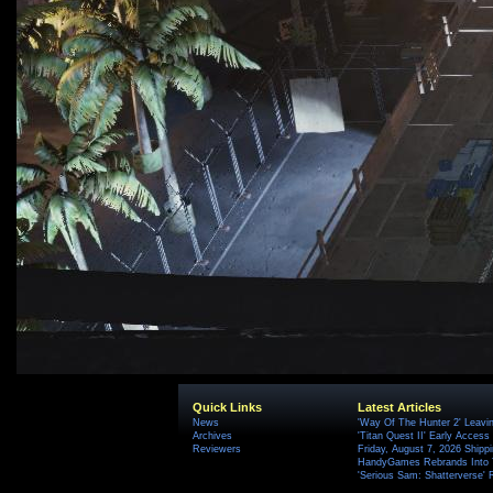
Quick Links
Latest Articles
News
'Way Of The Hunter 2' Leavi
Archives
'Titan Quest II' Early Access
Reviewers
Friday, August 7, 2026 Ship
HandyGames Rebrands Into T
'Serious Sam: Shatterverse' 