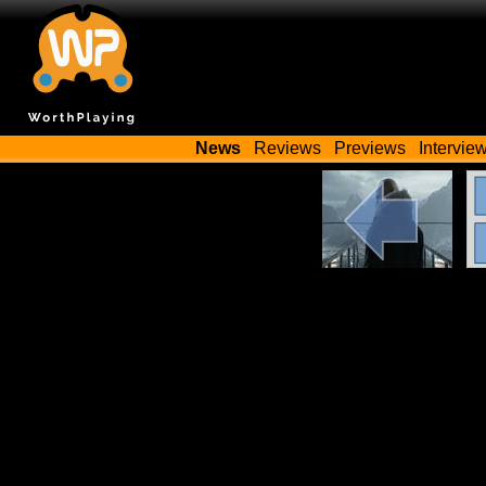
News
Reviews
Previews
Intervie