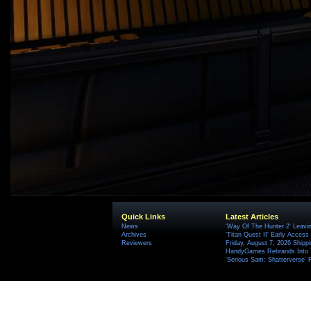
Quick Links
Latest Articles
News
'Way Of The Hunter 2' Leavi
Archives
'Titan Quest II' Early Access
Reviewers
Friday, August 7, 2026 Ship
HandyGames Rebrands Into T
'Serious Sam: Shatterverse' 