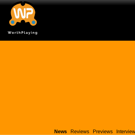
News
Reviews
Previews
Intervie