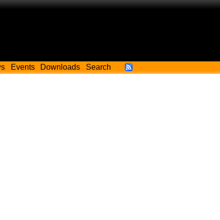
ws
Events
Downloads
Search