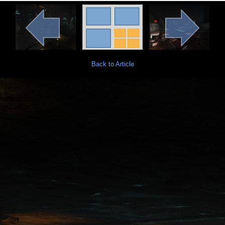
Back to Article