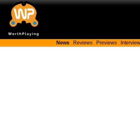
News
Reviews
Previews
Intervie