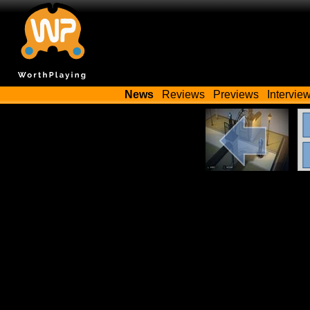
News
Reviews
Previews
Intervie