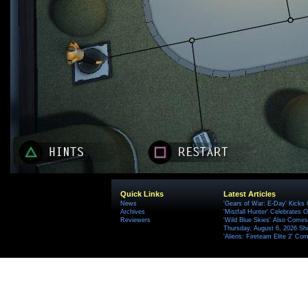
Quick Links
Latest Articles
News
'Gears of War: E-Day' Kicks 
Archives
'Mistfall Hunter' Celebrates O
Reviewers
'Wild Blue Skies' Also Comes
Thursday, August 6, 2026 S
'Aliens: Fireteam Elite 2' Co