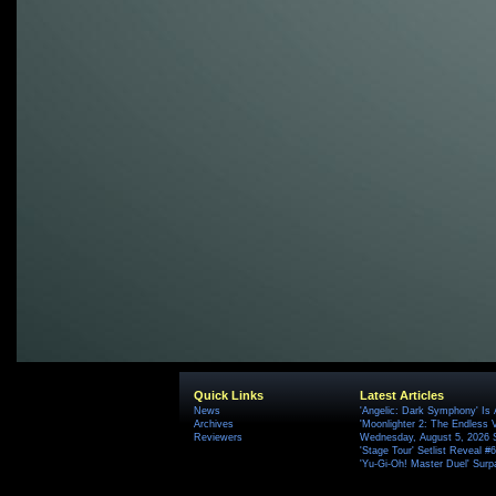
Quick Links
Latest Articles
News
'Angelic: Dark Symphony' Is 
Archives
'Moonlighter 2: The Endless V
Reviewers
Wednesday, August 5, 2026 
'Stage Tour' Setlist Reveal 
'Yu-Gi-Oh! Master Duel' Surp