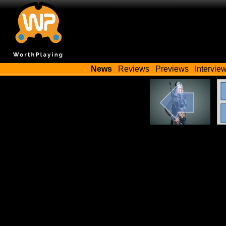
News
Reviews
Previews
Intervie