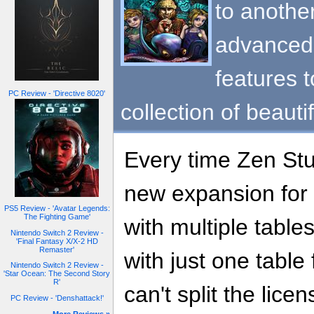
to another
advanced 
features 
PC Review - 'Directive 8020'
collection of beauti
Every time Zen Stu
new expansion for
PS5 Review - 'Avatar Legends:
The Fighting Game'
with multiple tables
Nintendo Switch 2 Review -
'Final Fantasy X/X-2 HD
Remaster'
with just one table
Nintendo Switch 2 Review -
'Star Ocean: The Second Story
R'
can't split the licen
PC Review - 'Denshattack!'