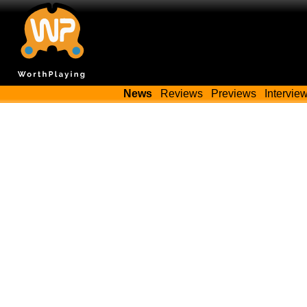
News
Reviews
Previews
Intervie