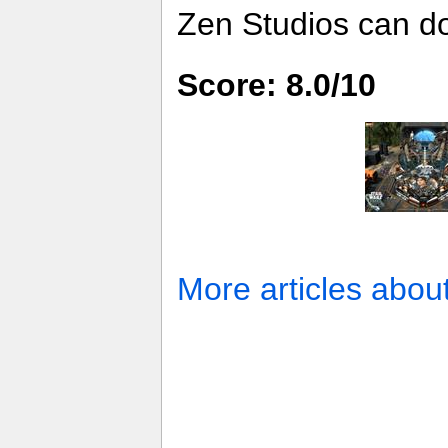
Zen Studios can d
Score: 8.0/10
More articles abou