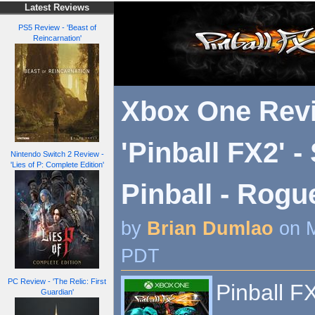
Latest Reviews
PS5 Review - 'Beast of
Reincarnation'
Xbox One Revi
'Pinball FX2' -
Nintendo Switch 2 Review -
'Lies of P: Complete Edition'
Pinball - Rog
by
Brian Dumlao
on M
PDT
PC Review - 'The Relic: First
Pinball F
Guardian'