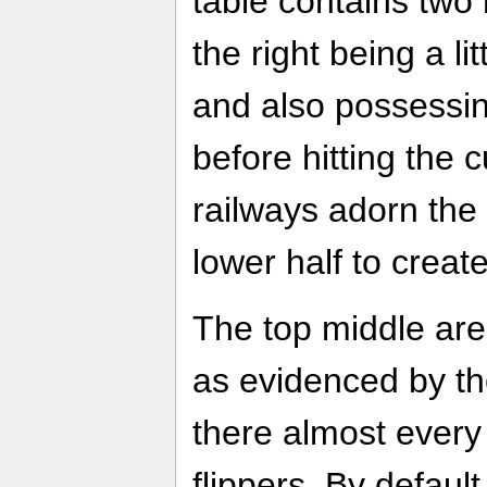
table contains two
the right being a lit
and also possessi
before hitting the 
railways adorn the
lower half to creat
The top middle area
as evidenced by the
there almost every 
flippers. By defaul