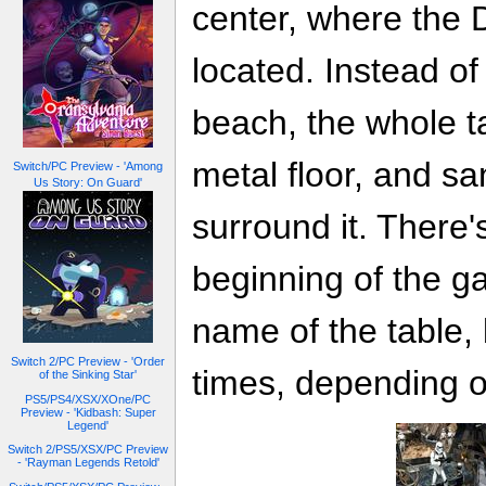
center, where the 
located. Instead of 
beach, the whole ta
metal floor, and s
Switch/PC Preview - 'Among
Us Story: On Guard'
surround it. There'
beginning of the ga
name of the table, 
Switch 2/PC Preview - 'Order
times, depending o
of the Sinking Star'
PS5/PS4/XSX/XOne/PC
Preview - 'Kidbash: Super
Legend'
Switch 2/PS5/XSX/PC Preview
- 'Rayman Legends Retold'