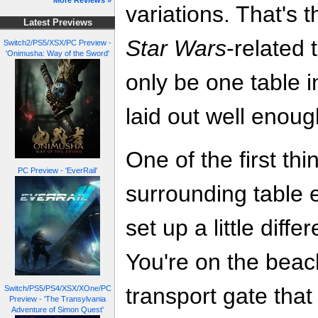
More Reviews »
variations. That's t
Latest Previews
Star Wars
-related 
Switch2/PS5/XSX/PC Preview -
'Onimusha: Way of the Sword'
only be one table i
laid out well enoug
One of the first thi
PC Preview - 'EverRail'
surrounding table 
set up a little diffe
You're on the beach 
transport gate that
Switch/PS5/PS4/XSX/XOne/PC
Preview - 'The Transylvania
Adventure of Simon Quest'