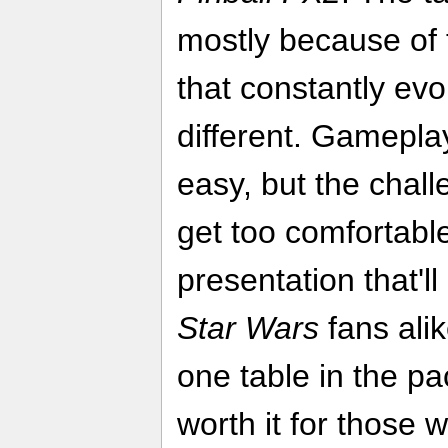
mostly because of 
that constantly evo
different. Gamepla
easy, but the chal
get too comfortable
presentation that'l
Star Wars
fans alik
one table in the pac
worth it for those