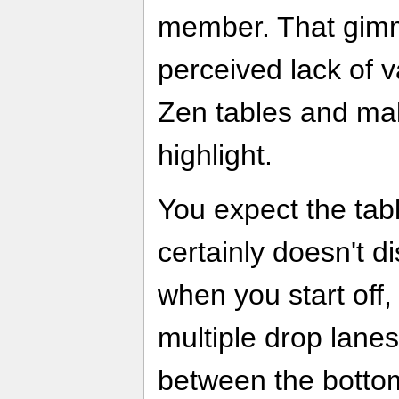
member. That gimm
perceived lack of 
Zen tables and make
highlight.
You expect the tabl
certainly doesn't di
when you start off,
multiple drop lane
between the bottom 