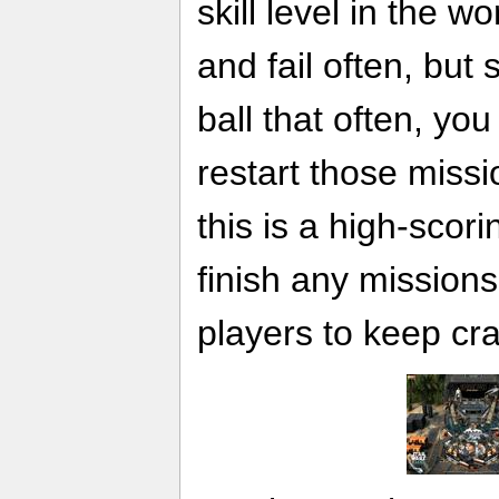
skill level in the wor
and fail often, but
ball that often, you
restart those missi
this is a high-scori
finish any missions
players to keep crac