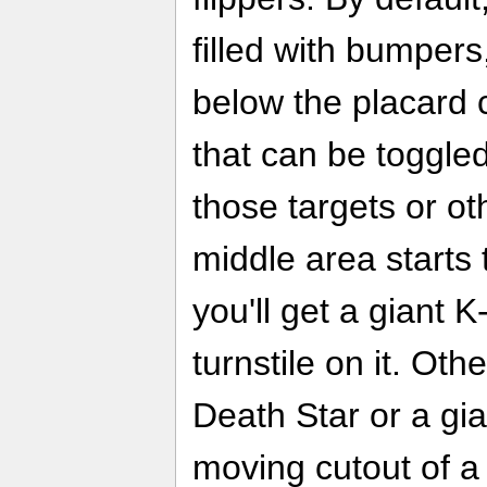
filled with bumpers
below the placard 
that can be toggled 
those targets or ot
middle area starts
you'll get a giant 
turnstile on it. Othe
Death Star or a gia
moving cutout of a