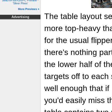
Switch/PS5/XSX/PC Preview -
'Silver Pines'
More Previews »
The table layout se
Advertising
more top-heavy tha
for the usual flipp
there's nothing par
the lower half of t
targets off to each
well enough that if i
you'd easily miss t