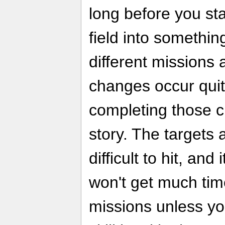
long before you st
field into somethin
different missions 
changes occur quit
completing those c
story. The targets 
difficult to hit, and
won't get much tim
missions unless yo