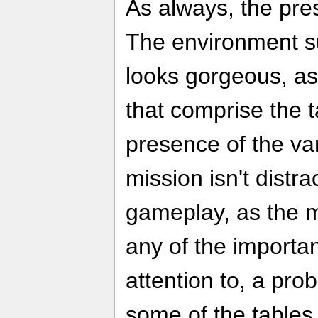
As always, the pres
The environment su
looks gorgeous, as
that comprise the ta
presence of the va
mission isn't distr
gameplay, as the m
any of the importa
attention to, a pro
some of the tables 