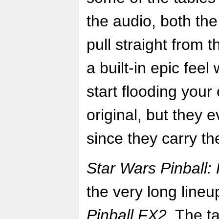
the audio, both th
pull straight from t
a built-in epic fee
start flooding your
original, but they 
since they carry the
Star Wars Pinball
the very long lineup
Pinball FX2
. The ta