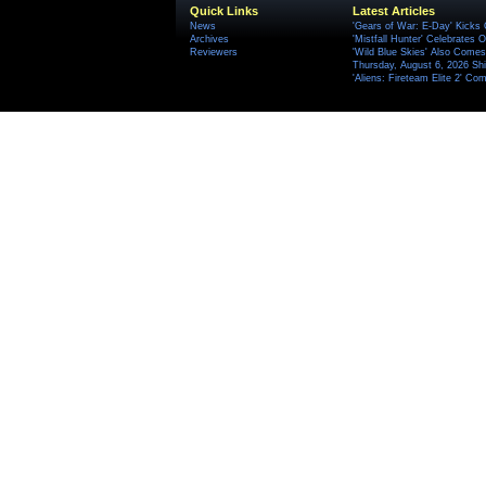
Quick Links
Latest Articles
News
'Gears of War: E-Day' Kicks 
Archives
'Mistfall Hunter' Celebrates O
Reviewers
'Wild Blue Skies' Also Comes
Thursday, August 6, 2026 S
'Aliens: Fireteam Elite 2' Co