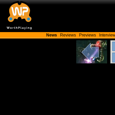
News
Reviews
Previews
Intervie