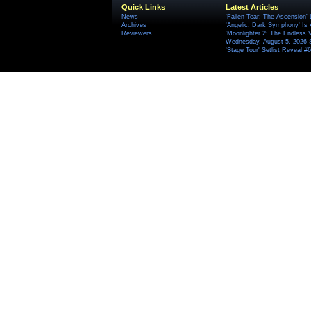
Quick Links
Latest Articles
News
'Fallen Tear: The Ascension'
Archives
'Angelic: Dark Symphony' Is 
Reviewers
'Moonlighter 2: The Endless V
Wednesday, August 5, 2026 
'Stage Tour' Setlist Reveal 