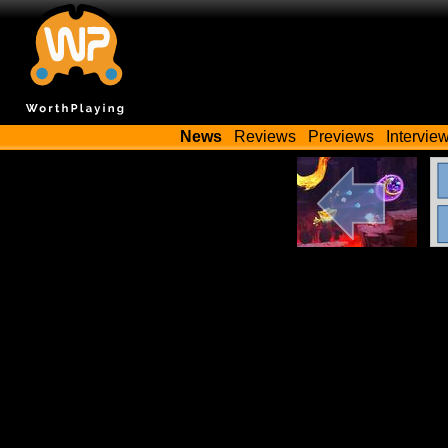
News
Reviews
Previews
Intervie