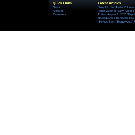
Quick Links
Latest Articles
News
'Way Of The Hunter 2' Leavi
Archives
'Titan Quest II' Early Access
Reviewers
Friday, August 7, 2026 Ship
HandyGames Rebrands Into T
'Serious Sam: Shatterverse' 