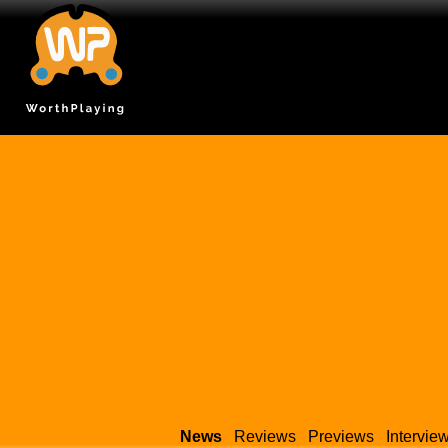
News
Reviews
Previews
Intervie