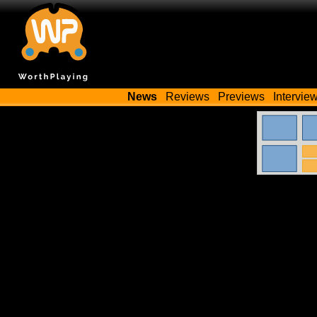
News
Reviews
Previews
Intervie