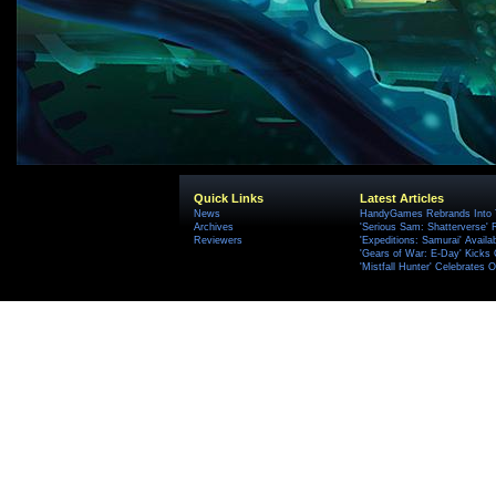
Quick Links
Latest Articles
News
HandyGames Rebrands Into T
Archives
'Serious Sam: Shatterverse' 
Reviewers
'Expeditions: Samurai' Availa
'Gears of War: E-Day' Kicks 
'Mistfall Hunter' Celebrates O