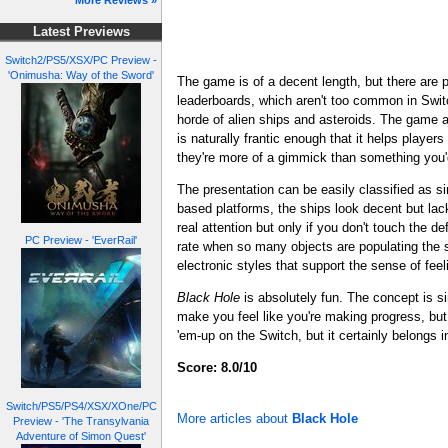
More Reviews »
Latest Previews
Switch2/PS5/XSX/PC Preview -
'Onimusha: Way of the Sword'
The game is of a decent length, but there are p
leaderboards, which aren't too common in Switc
horde of alien ships and asteroids. The game al
is naturally frantic enough that it helps player
they're more of a gimmick than something you'
The presentation can be easily classified as s
based platforms, the ships look decent but lack
real attention but only if you don't touch the d
PC Preview - 'EverRail'
rate when so many objects are populating the s
electronic styles that support the sense of fee
Black Hole
is absolutely fun. The concept is si
make you feel like you're making progress, but 
'em-up on the Switch, but it certainly belongs in
Score: 8.0/10
Switch/PS5/PS4/XSX/XOne/PC
More articles about
Black Hole
Preview - 'The Transylvania
Adventure of Simon Quest'