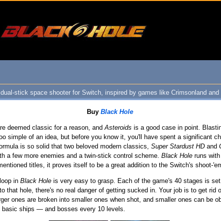
 dual-stick space shooter for Switch, inspired by games like Crimsonland and
Buy
Black Hole
re deemed classic for a reason, and
Asteroids
is a good case in point. Blasti
o simple of an idea, but before you know it, you'll have spent a significant ch
formula is so solid that two beloved modern classics,
Super Stardust HD
and
th a few more enemies and a twin-stick control scheme.
Black Hole
runs with 
ntioned titles, it proves itself to be a great addition to the Switch's shoot-'em
 loop in
Black Hole
is very easy to grasp. Each of the game's 40 stages is set i
 to that hole, there's no real danger of getting sucked in. Your job is to get ri
larger ones are broken into smaller ones when shot, and smaller ones can be obli
nd basic ships — and bosses every 10 levels.