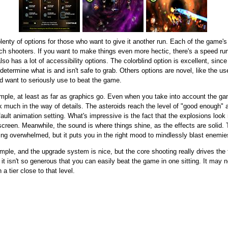
lenty of options for those who want to give it another run. Each of the game's 
h shooters. If you want to make things even more hectic, there's a speed run 
so has a lot of accessibility options. The colorblind option is excellent, sin
s determine what is and isn't safe to grab. Others options are novel, like the 
d want to seriously use to beat the game.
imple, at least as far as graphics go. Even when you take into account the ga
 much in the way of details. The asteroids reach the level of "good enough" as
efault animation setting. What's impressive is the fact that the explosions look 
creen. Meanwhile, the sound is where things shine, as the effects are solid.
ling overwhelmed, but it puts you in the right mood to mindlessly blast enemie
mple, and the upgrade system is nice, but the core shooting really drives the ti
it isn't so generous that you can easily beat the game in one sitting. It may n
 a tier close to that level.