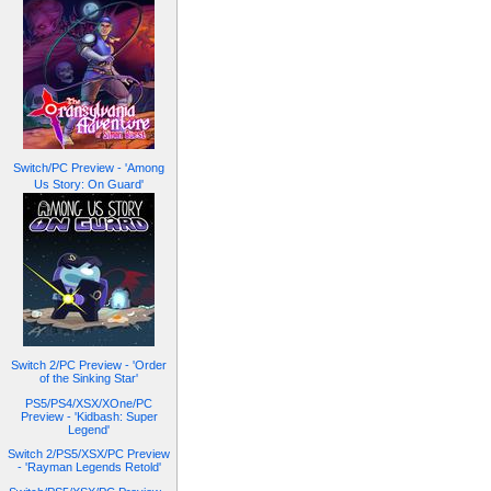
Switch/PC Preview - 'Among
Us Story: On Guard'
Switch 2/PC Preview - 'Order
of the Sinking Star'
PS5/PS4/XSX/XOne/PC
Preview - 'Kidbash: Super
Legend'
Switch 2/PS5/XSX/PC Preview
- 'Rayman Legends Retold'