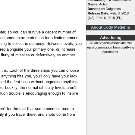
Genre:
Action
Developer:
Dufgames
Release Date:
Feb. 8, 2018
(US), Feb. 6, 2018 (EU)
About Cody Medellin
eter, so you can survive a decent number of
you some extra protection for a limited amount
Advertising
As an Amazon Associate, we
hing to collect is currency. Between levels, you
earn commission from qualifying
red alongside your primary one, or increase
purchases.
flurry of missiles or defensively as another
 it is. Each of the three ships you can choose
if anything hits you, you'll only have your lack
ched the first boss without upgrading anything.
 Luckily, the normal difficulty levels aren't
 much trouble is encouraging enough to inspire
en't for the fact that some enemies tend to
ly if you travel there, and shots come from