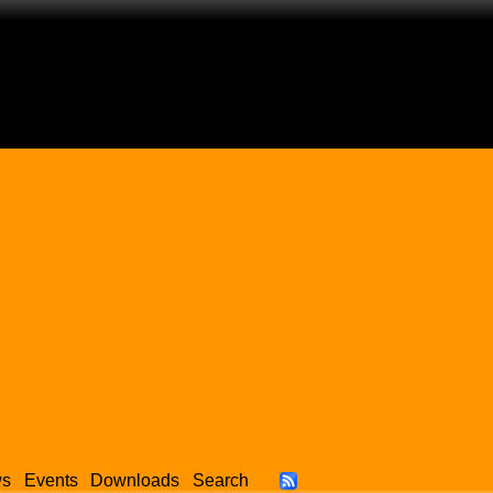
ws
Events
Downloads
Search