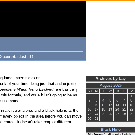
 Super Stardust HD.
ng large space rocks on
Archives by Day
unk of your time doing just that and enjoying
August 2026
Geometry Wars: Retro Evolved
, are basically
Su
M
Tu
W
Th
F
Sa
this formula, and while it isn't going to be as
1
-up library.
2
3
4
5
6
7
8
9
10
11
12
13
14
15
16
17
18
19
20
21
22
n a circular arena, and a black hole is at the
23
24
25
26
27
28
29
d of every object in the area before you can move
30
31
terated. It doesn't take long for different
Black Hole
Platform(s):
Nintendo Switch