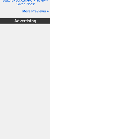
Switch/PS5/XSX/PC Preview -
'Silver Pines'
More Previews »
Advertising