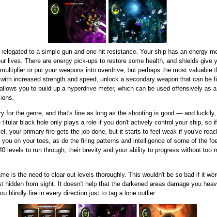
 relegated to a simple gun and one-hit resistance. Your ship has an energy m
ur lives. There are energy pick-ups to restore some health, and shields give 
 multiplier or put your weapons into overdrive, but perhaps the most valuable t
with increased strength and speed, unlock a secondary weapon that can be fi
allows you to build up a hyperdrive meter, which can be used offensively as a 
sions.
y for the genre, and that's fine as long as the shooting is good — and luckily,
 titular black hole only plays a role if you don't actively control your ship, so 
el, your primary fire gets the job done, but it starts to feel weak if you've rea
u on your toes, as do the firing patterns and intelligence of some of the foes.
levels to run through, their brevity and your ability to progress without too
 is the need to clear out levels thoroughly. This wouldn't be so bad if it wer
st hidden from sight. It doesn't help that the darkened areas damage you heavi
 blindly fire in every direction just to tag a lone outlier.