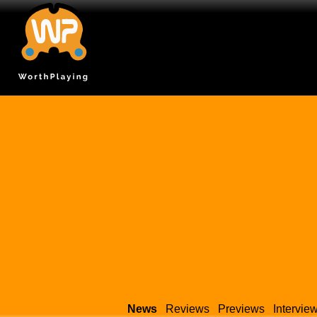
News
Reviews
Previews
Intervie