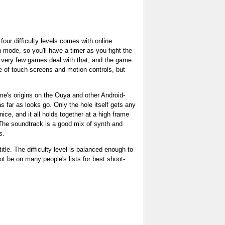
four difficulty levels comes with online
mode, so you'll have a timer as you fight the
ce very few games deal with that, and the game
use of touch-screens and motion controls, but
me's origins on the Ouya and other Android-
 far as looks go. Only the hole itself gets any
nice, and it all holds together at a high frame
 The soundtrack is a good mix of synth and
s.
tle. The difficulty level is balanced enough to
ot be on many people's lists for best shoot-