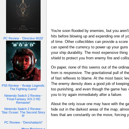
You're soon flooded by enemies, but you aren't
hits before blowing up and expending one of yo
PC Review - 'Directive 8020'
of time. Other collectibles can provide a score
can spend the currency to power up your guns 
your ship durability. The most expensive thing 
shield to protect you from enemy fire and colli
On paper, none of this seems out of the ordinar
from is responsive. The gravitational pull of the
of fast reflexes to blame. At the most basic lev
The enemy density does a good job of keeping yo
PS5 Review - 'Avatar Legends:
too punishing, and even though the game has 40 
The Fighting Game'
you to try again immediately after a failure.
Nintendo Switch 2 Review -
'Final Fantasy X/X-2 HD
Remaster'
About the only issue one may have with the game
Nintendo Switch 2 Review -
hide out in the darkest areas of the map, almo
'Star Ocean: The Second Story
foes that are constantly on the move, forcing you
R'
PC Review - 'Denshattack!'