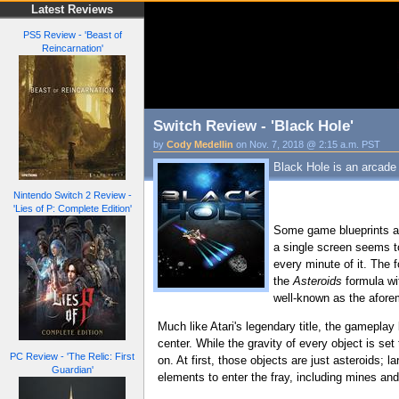
Latest Reviews
PS5 Review - 'Beast of
Reincarnation'
Switch Review - 'Black Hole'
by
Cody Medellin
on Nov. 7, 2018 @ 2:15 a.m. PST
Black Hole is an arcade
Nintendo Switch 2 Review -
'Lies of P: Complete Edition'
Some game blueprints a
a single screen seems to
every minute of it. The 
the
Asteroids
formula wi
well-known as the aforeme
Much like Atari's legendary title, the gameplay
center. While the gravity of every object is set
PC Review - 'The Relic: First
on. At first, those objects are just asteroids; 
Guardian'
elements to enter the fray, including mines a