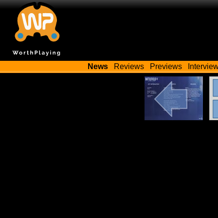
News
Reviews
Previews
Intervie