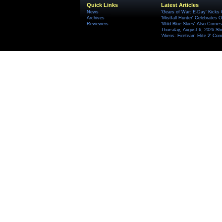
Quick Links
Latest Articles
News
'Gears of War: E-Day' Kicks 
Archives
'Mistfall Hunter' Celebrates O
Reviewers
'Wild Blue Skies' Also Comes
Thursday, August 6, 2026 S
'Aliens: Fireteam Elite 2' Co