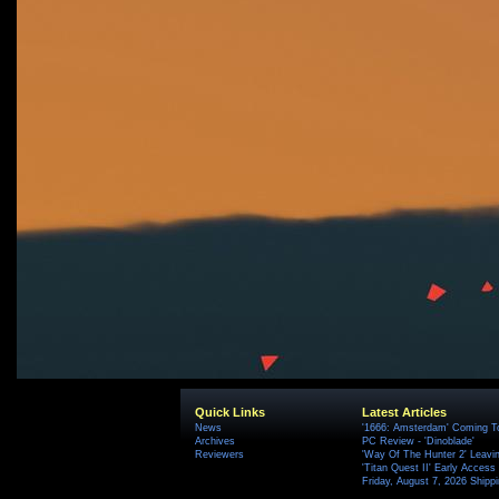
Quick Links
Latest Articles
News
'1666: Amsterdam' Coming T
Archives
PC Review - 'Dinoblade'
Reviewers
'Way Of The Hunter 2' Leavi
'Titan Quest II' Early Access
Friday, August 7, 2026 Ship