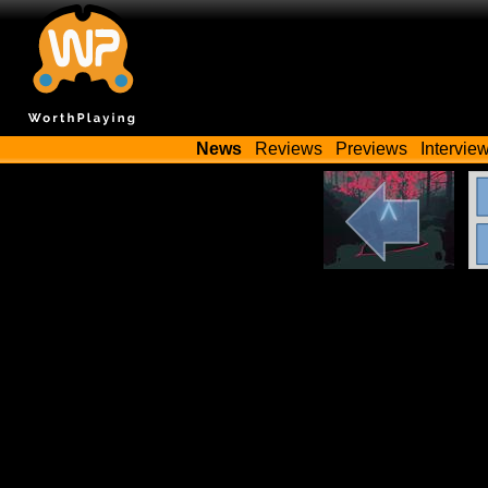
News
Reviews
Previews
Intervie