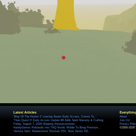
Latest Articles
Everythin
'Way Of The Hunter 2' Leaving Steam Early Access, Comes To...
About
'Titan Quest II' Early Access Update #8 Adds Spirit Mastery & Crafting
Join Us!
Friday, August 7, 2026 Shipping Announcements
Privacy Poli
HandyGames Rebrands Into THQ Nordic Mobile To Bring Premium...
©2000-2026 
'Serious Sam: Shatterverse' Reveals PS5, Xbox Series X|S...