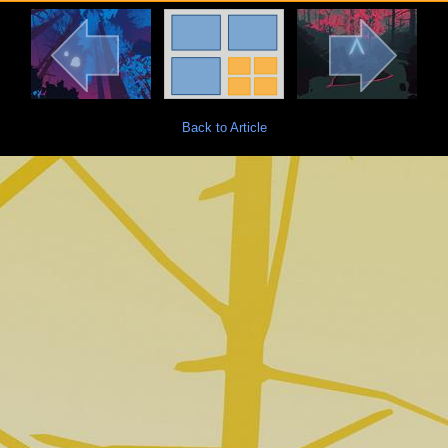
Back to Article