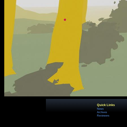
Quick Links
News
Archives
Reviewers