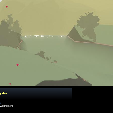
g else
cy
Worthplaying