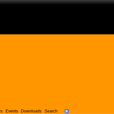
ws
Events
Downloads
Search