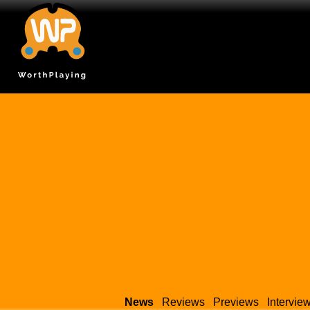
News
Reviews
Previews
Intervie