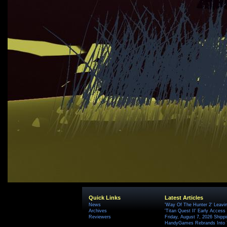
Quick Links
Latest Articles
News
'Way Of The Hunter 2' Leavi
Archives
'Titan Quest II' Early Access
Reviewers
Friday, August 7, 2026 Ship
HandyGames Rebrands Into T