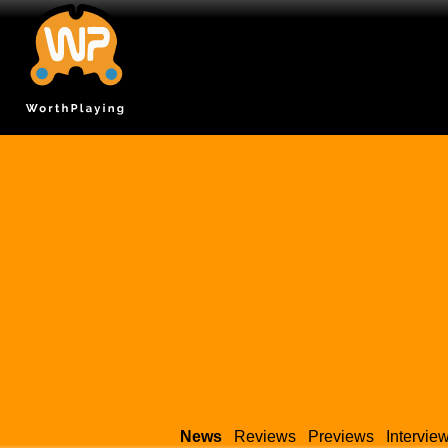
News
Reviews
Previews
Intervie