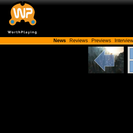
News
Reviews
Previews
Intervie