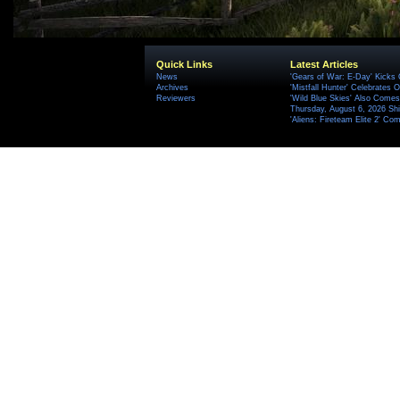
Quick Links
Latest Articles
News
'Gears of War: E-Day' Kicks 
Archives
'Mistfall Hunter' Celebrates O
Reviewers
'Wild Blue Skies' Also Comes
Thursday, August 6, 2026 S
'Aliens: Fireteam Elite 2' Co