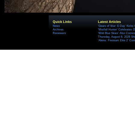
Quick Links
Latest Articles
News
'Gears of War: E-Day' Kicks 
Archives
'Mistfall Hunter' Celebrates O
Reviewers
'Wild Blue Skies' Also Comes
Thursday, August 6, 2026 S
'Aliens: Fireteam Elite 2' Co