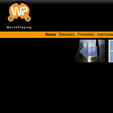
News
Reviews
Previews
Intervie