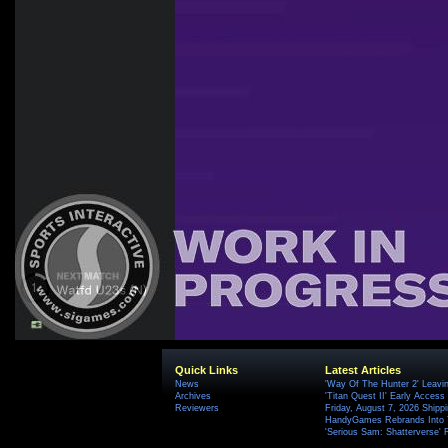
Quick Links
Latest Articles
News
'Way Of The Hunter 2' Leavi
Archives
'Titan Quest II' Early Access
Reviewers
Friday, August 7, 2026 Ship
HandyGames Rebrands Into T
'Serious Sam: Shatterverse' 