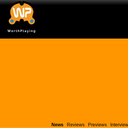
News
Reviews
Previews
Intervie