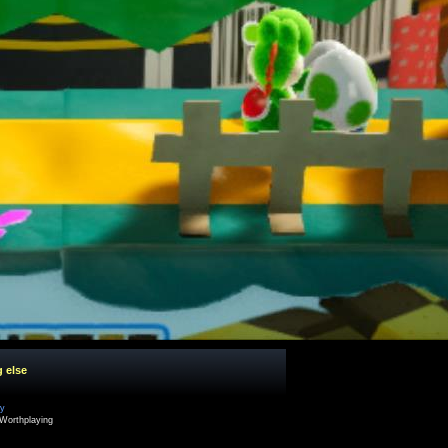
g else
cy
Worthplaying