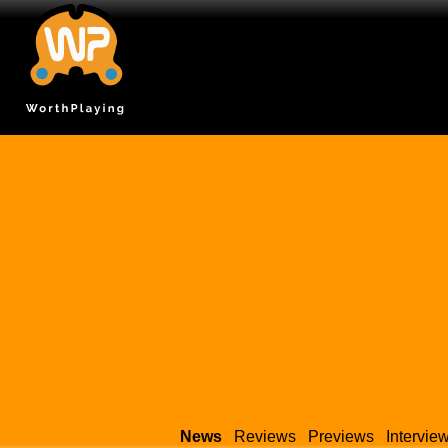
News
Reviews
Previews
Intervie