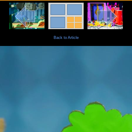
Back to Article