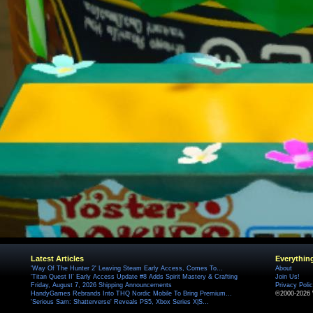
Latest Articles
Everythin
'Way Of The Hunter 2' Leaving Steam Early Access, Comes To...
About
'Titan Quest II' Early Access Update #8 Adds Spirit Mastery & Crafting
Join Us!
Friday, August 7, 2026 Shipping Announcements
Privacy Poli
HandyGames Rebrands Into THQ Nordic Mobile To Bring Premium...
©2000-2026 
'Serious Sam: Shatterverse' Reveals PS5, Xbox Series X|S...