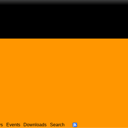
ws
Events
Downloads
Search