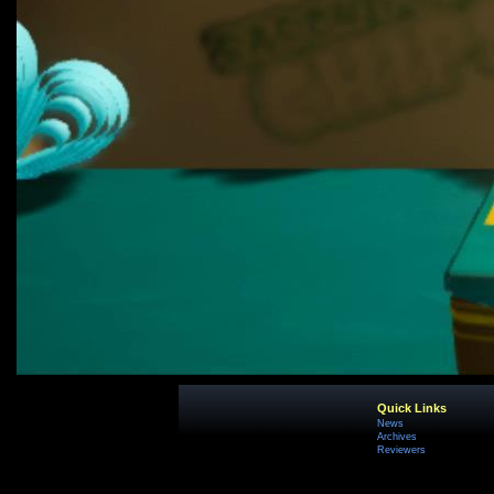
Quick Links
News
Archives
Reviewers