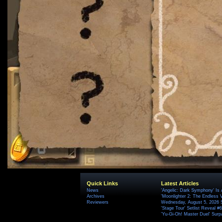
Quick Links
Latest Articles
News
'Angelic: Dark Symphony' Is 
Archives
'Moonlighter 2: The Endless V
Reviewers
Wednesday, August 5, 2026 
'Stage Tour' Setlist Reveal 
'Yu-Gi-Oh! Master Duel' Surp