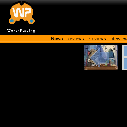
News
Reviews
Previews
Intervie