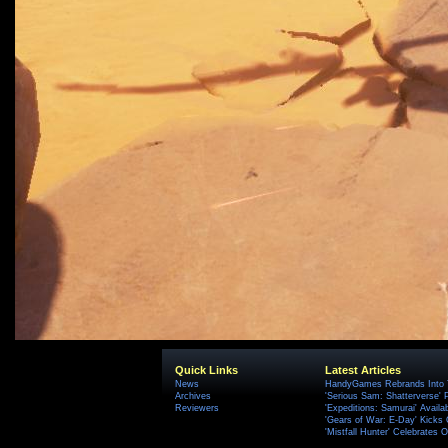
Quick Links
Latest Articles
News
HandyGames Rebrands Into T
Archives
'Serious Sam: Shatterverse' 
Reviewers
'Expeditions: Samurai' Availa
'Gears of War: E-Day' Kicks 
'Mistfall Hunter' Celebrates O