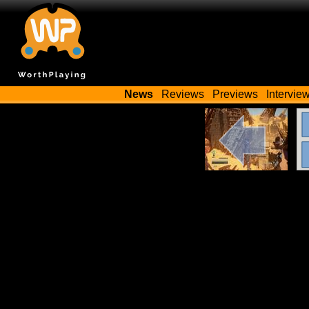
News
Reviews
Previews
Intervie