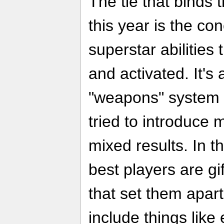
The tie that binds t
this year is the con
superstar abilities 
and activated. It's 
"weapons" system
tried to introduce
mixed results. In t
best players are gif
that set them apart
include things like