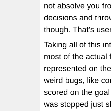
not absolve you f
decisions and thro
though. That's user
Taking all of this i
most of the actual 
represented on the
weird bugs, like c
scored on the goal l
was stopped just s