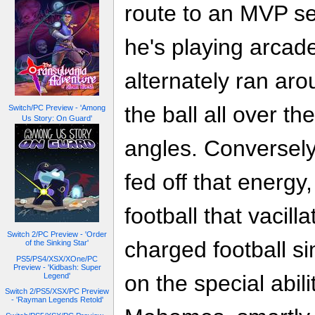
route to an MVP se
he's playing arcade
alternately ran aro
the ball all over th
Switch/PC Preview - 'Among
Us Story: On Guard'
angles. Conversely
fed off that energy,
football that vaci
Switch 2/PC Preview - 'Order
charged football si
of the Sinking Star'
PS5/PS4/XSX/XOne/PC
Preview - 'Kidbash: Super
on the special abili
Legend'
Switch 2/PS5/XSX/PC Preview
- 'Rayman Legends Retold'