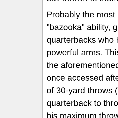
Probably the most 
"bazooka" ability, 
quarterbacks who 
powerful arms. This
the aforementione
once accessed aft
of 30-yard throws (
quarterback to thr
his maximum throwi