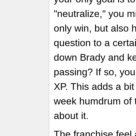
"neutralize," you m
only win, but also 
question to a cert
down Brady and ke
passing? If so, you
XP. This adds a bit
week humdrum of th
about it.
The franchise feel 