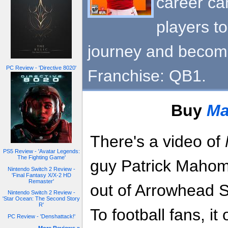
career c
players t
journey and become
PC Review - 'Directive 8020'
Franchise: QB1.
Buy
Ma
There's a video of
PS5 Review - 'Avatar Legends:
The Fighting Game'
guy Patrick Mahome
Nintendo Switch 2 Review -
'Final Fantasy X/X-2 HD
Remaster'
out of Arrowhead S
Nintendo Switch 2 Review -
'Star Ocean: The Second Story
R'
To football fans, it
PC Review - 'Denshattack!'