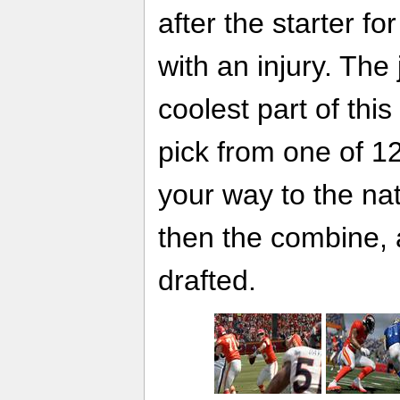
after the starter f
with an injury. The 
coolest part of this
pick from one of 1
your way to the na
then the combine, 
drafted.