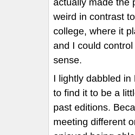
actually made the p
weird in contrast t
college, where it p
and I could control
sense.
I lightly dabbled 
to find it to be a l
past editions. Beca
meeting different o