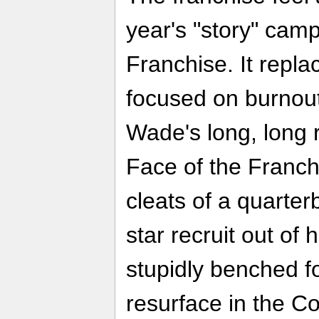
year's "story" camp
Franchise. It repl
focused on burnou
Wade's long, long 
Face of the Franchi
cleats of a quarter
star recruit out of
stupidly benched fo
resurface in the Co