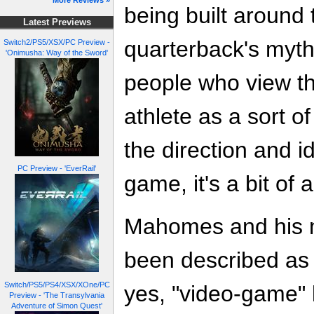
More Reviews »
being built around
Latest Previews
quarterback's myth
Switch2/PS5/XSX/PC Preview -
'Onimusha: Way of the Sword'
people who view t
athlete as a sort 
the direction and id
PC Preview - 'EverRail'
game, it's a bit of a
Mahomes and his my
been described as 
Switch/PS5/PS4/XSX/XOne/PC
yes, "video-game" l
Preview - 'The Transylvania
Adventure of Simon Quest'