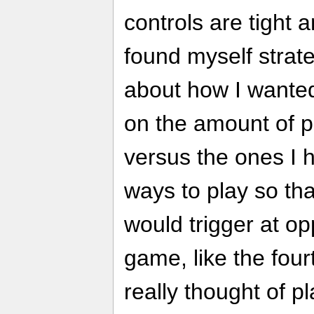
controls are tight a
found myself strate
about how I wante
on the amount of 
versus the ones I ha
ways to play so tha
would trigger at op
game, like the four
really thought of p