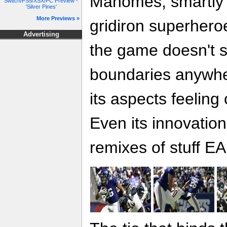
Mahomes, smartly 
Switch/PS5/XSX/PC Preview -
'Silver Pines'
More Previews »
gridiron superhero
Advertising
the game doesn't 
boundaries anywhe
its aspects feelin
Even its innovation
remixes of stuff EA