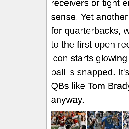
receivers or tight 
sense. Yet another 
for quarterbacks, w
to the first open re
icon starts glowing
ball is snapped. It'
QBs like Tom Brad
anyway.