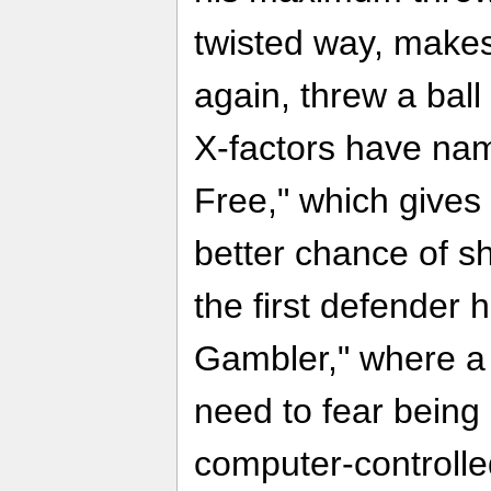
twisted way, make
again, threw a ball
X-factors have nam
Free," which gives 
better chance of s
the first defender 
Gambler," where a
need to fear being 
computer-controlle