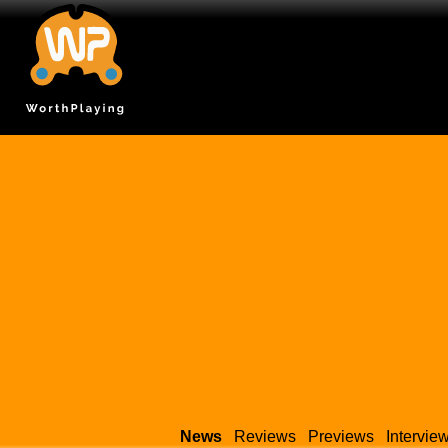
News
Reviews
Previews
Intervie