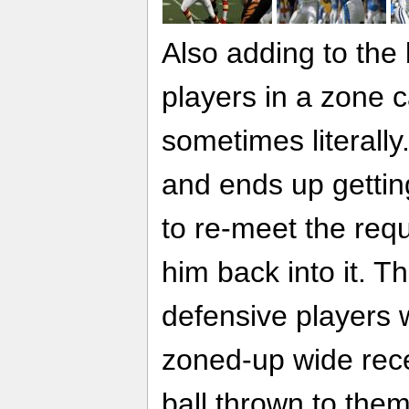
Also adding to the 
players in a zone c
sometimes literally
and ends up getti
to re-meet the requ
him back into it. 
defensive players 
zoned-up wide rece
ball thrown to them