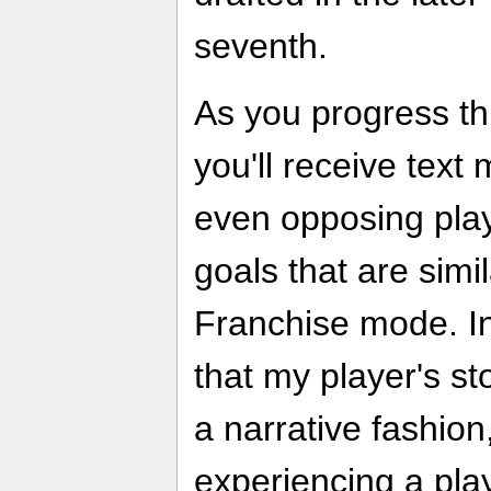
seventh.
As you progress th
you'll receive tex
even opposing play
goals that are simil
Franchise mode. In
that my player's st
a narrative fashion
experiencing a play