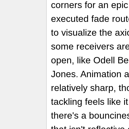
corners for an epic
executed fade route
to visualize the a
some receivers are 
open, like Odell Be
Jones. Animation and
relatively sharp, t
tackling feels like 
there's a bouncine