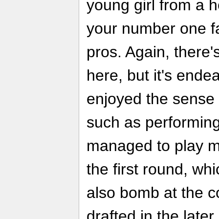
young girl from a 
your number one fa
pros. Again, there
here, but it's ende
enjoyed the sense 
such as performing
managed to play my
the first round, wh
also bomb at the c
drafted in the late