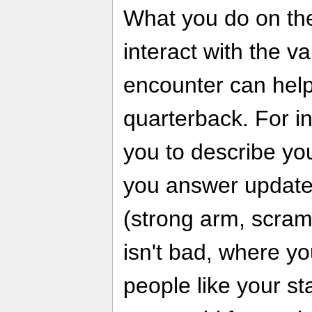
What you do on the
interact with the v
encounter can help 
quarterback. For i
you to describe yo
you answer update
(strong arm, scramb
isn't bad, where yo
people like your st