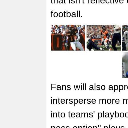
that isn't reflectiv
football.
Fans will also appr
intersperse more m
into teams' playbo
pass option" plays