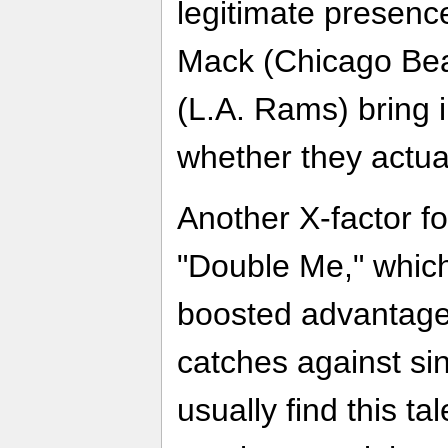
legitimate presence
Mack (Chicago Bea
(L.A. Rams) bring i
whether they actual
Another X-factor fo
"Double Me," which
boosted advantage
catches against si
usually find this ta