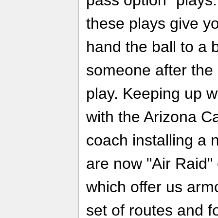
these plays give yo
hand the ball to a 
someone after the 
play. Keeping up w
with the Arizona C
coach installing a
are now "Air Raid"
which offer us armc
set of routes and f