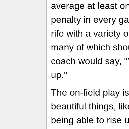
average at least o
penalty in every ga
rife with a variety 
many of which sho
coach would say, "Y
up."
The on-field play is
beautiful things, l
being able to rise 