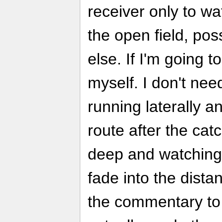
receiver only to wa
the open field, pos
else. If I'm going t
myself. I don't nee
running laterally 
route after the catc
deep and watching 
fade into the dista
the commentary to