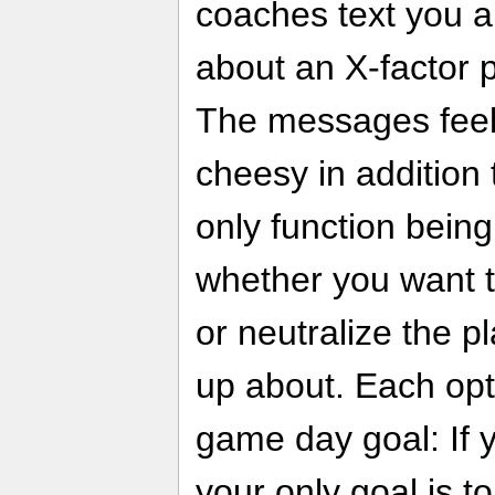
coaches text you a
about an X-factor 
The messages feel 
cheesy in addition t
only function being
whether you want t
or neutralize the p
up about. Each opti
game day goal: If 
your only goal is t