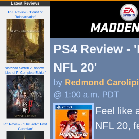
Latest Reviews
PS5 Review - 'Beast of
Reincarnation'
PS4 Review - 
NFL 20'
Nintendo Switch 2 Review -
'Lies of P: Complete Edition'
by
Redmond Carolip
@ 1:00 a.m. PDT
Feel like
NFL 20, f
PC Review - 'The Relic: First
Guardian'