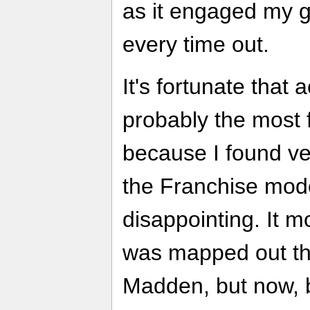
as it engaged my g
every time out.
It's fortunate that a
probably the most 
because I found ver
the Franchise mode
disappointing. It m
was mapped out th
Madden, but now,