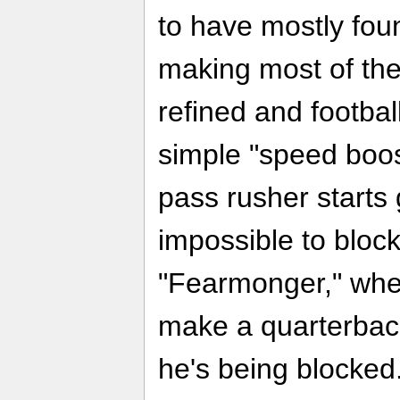
to have mostly fou
making most of the 
refined and football
simple "speed boos
pass rusher starts
impossible to block
"Fearmonger," whe
make a quarterback
he's being blocked