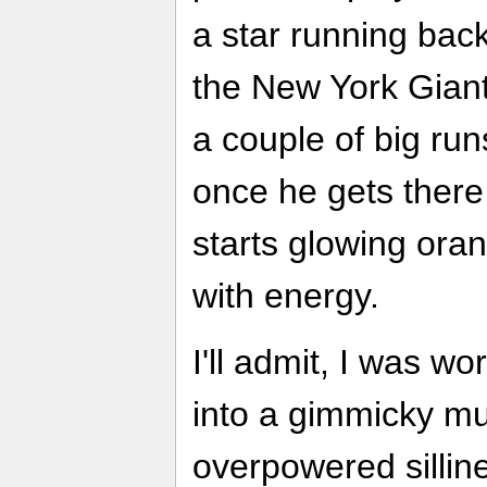
a star running bac
the New York Giant
a couple of big run
once he gets there
starts glowing oran
with energy.
I'll admit, I was w
into a gimmicky mu
overpowered sillin