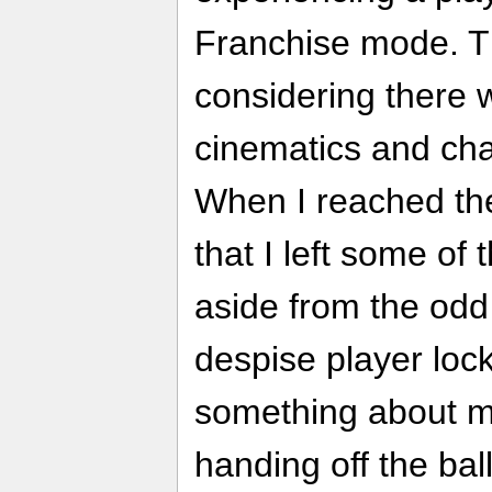
Franchise mode. Th
considering there
cinematics and ch
When I reached the 
that I left some of
aside from the odd
despise player loc
something about me
handing off the bal