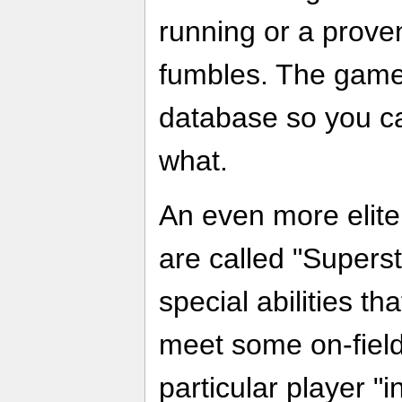
running or a proven
fumbles. The game
database so you c
what.
An even more elite
are called "Supers
special abilities th
meet some on-field
particular player "