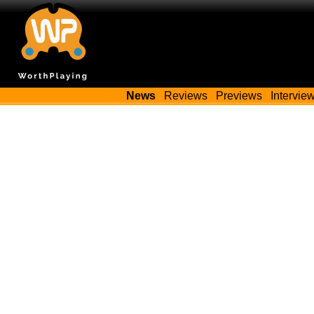
News
Reviews
Previews
Intervie