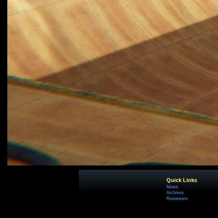
Quick Links
News
Archives
Reviewers