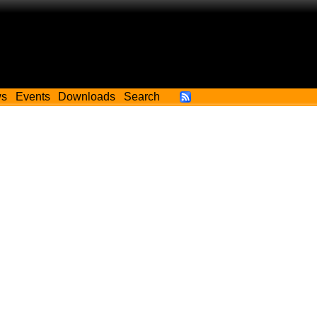
ws
Events
Downloads
Search