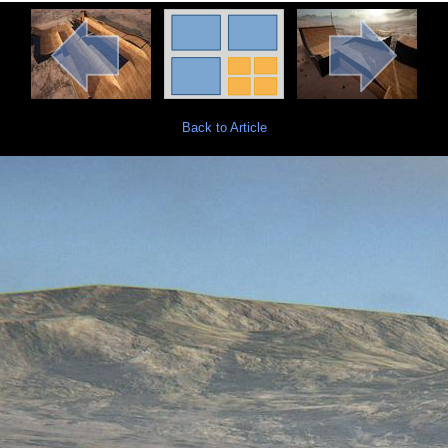
Back to Article