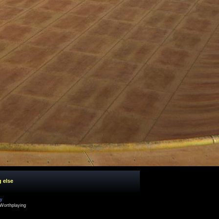
g else
cy
Worthplaying