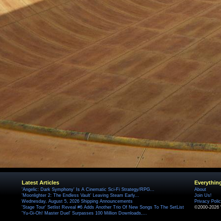
Latest Articles
Everythin
'Angelic: Dark Symphony' Is A Cinematic Sci-Fi Strategy/RPG...
About
'Moonlighter 2: The Endless Vault' Leaving Steam Early...
Join Us!
Wednesday, August 5, 2026 Shipping Announcements
Privacy Poli
'Stage Tour' Setlist Reveal #6 Adds Another Trio Of New Songs To The SetList
©2000-2026 
'Yu-Gi-Oh! Master Duel' Surpasses 100 Million Downloads,...