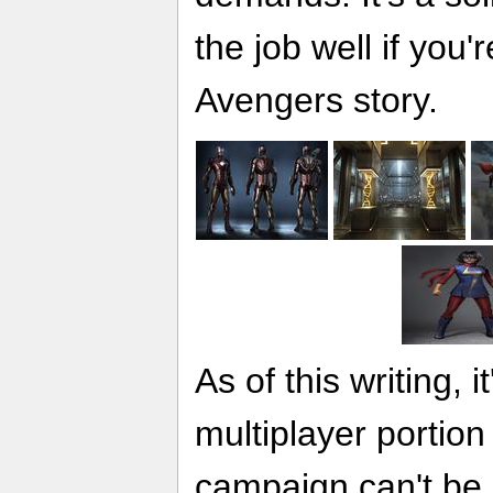
the job well if you'r
Avengers story.
As of this writing, 
multiplayer portion
campaign can't be 