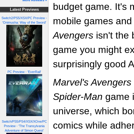
More Reviews »
budget game. It's 
Latest Previews
mobile games and
Switch2/PS5/XSX/PC Preview -
'Onimusha: Way of the Sword'
Avengers
isn't the
game you might expec
surprisingly good
PC Preview - 'EverRail'
Marvel's Avengers
Spider-Man
game in
universe, which b
Switch/PS5/PS4/XSX/XOne/PC
comics while adheri
Preview - 'The Transylvania
Adventure of Simon Quest'