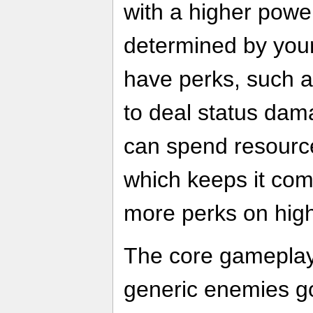
with a higher power
determined by your
have perks, such 
to deal status dama
can spend resourc
which keeps it com
more perks on hig
The core gameplay 
generic enemies go