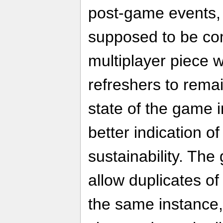
post-game events,
supposed to be com
multiplayer piece w
refreshers to remai
state of the game i
better indication of
sustainability. The
allow duplicates of
the same instance, 