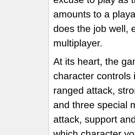
amounts to a playab
does the job well, 
multiplayer.
At its heart, the g
character controls
ranged attack, stro
and three special 
attack, support an
which character yo