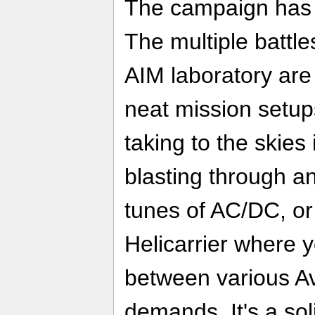
The campaign has 
The multiple battle
AIM laboratory are
neat mission setup
taking to the ski
blasting through 
tunes of AC/DC, or
Helicarrier where 
between various Av
demands. It's a sol