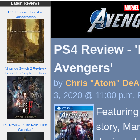
Latest Reviews
PS5 Review - 'Beast of
Reincarnation'
PS4 Review - '
Avengers'
Nintendo Switch 2 Review -
'Lies of P: Complete Edition'
by
Chris "Atom" DeA
3, 2020 @ 11:00 p.m.
Featuring
story, Ma
PC Review - 'The Relic: First
Guardian'