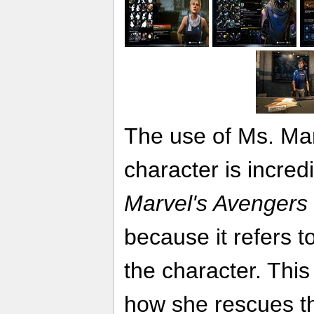
The use of Ms. Mar
character is incredi
Marvel's Avengers
because it refers 
the character. Thi
how she rescues th