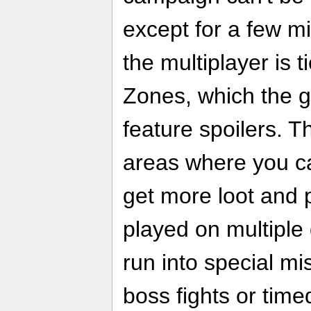
except for a few mi
the multiplayer is 
Zones, which the
feature spoilers. 
areas where you c
get more loot and 
played on multiple 
run into special mi
boss fights or tim