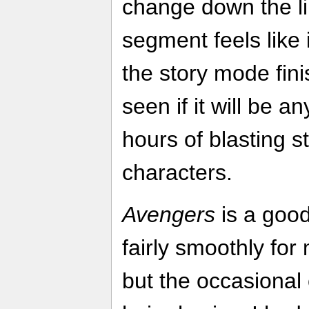
change down the li
segment feels like it
the story mode fini
seen if it will be 
hours of blasting st
characters.
Avengers
is a good
fairly smoothly for
but the occasiona