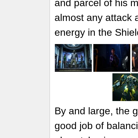
and parcel of his 
almost any attack a
energy in the Shiel
By and large, the 
good job of balanc