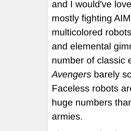
and I would've love
mostly fighting AIM
multicolored robot
and elemental gim
number of classic 
Avengers
barely sc
Faceless robots are
huge numbers than
armies.