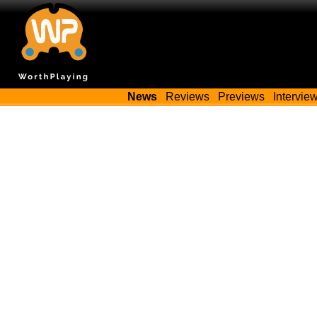
News
Reviews
Previews
Intervie