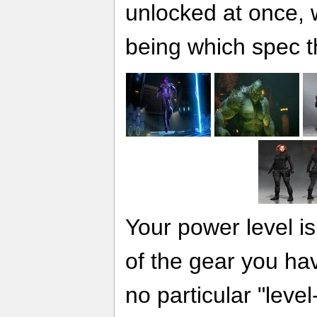
unlocked at once, w
being which spec t
Your power level is
of the gear you ha
no particular "level