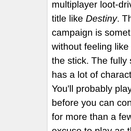
multiplayer loot-dr
title like
Destiny
. T
campaign is somet
without feeling like
the stick. The full
has a lot of charac
You'll probably pla
before you can co
for more than a fe
excuse to play as 