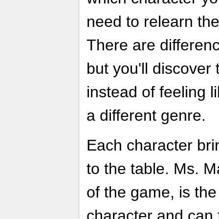
need to relearn th
There are differen
but you'll discove
instead of feeling 
a different genre.
Each character bri
to the table. Ms. M
of the game, is the
character and can f