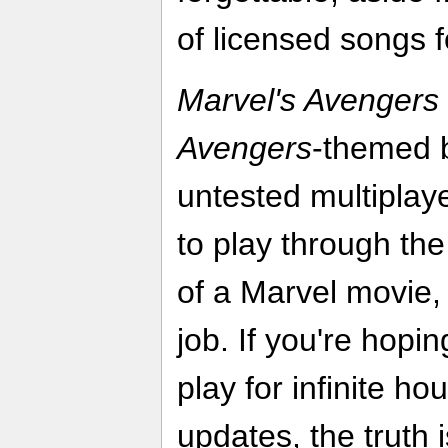
of licensed songs 
Marvel's Avengers
Avengers
-themed b
untested multiplaye
to play through th
of a Marvel movie, 
job. If you're hopi
play for infinite ho
updates, the truth is