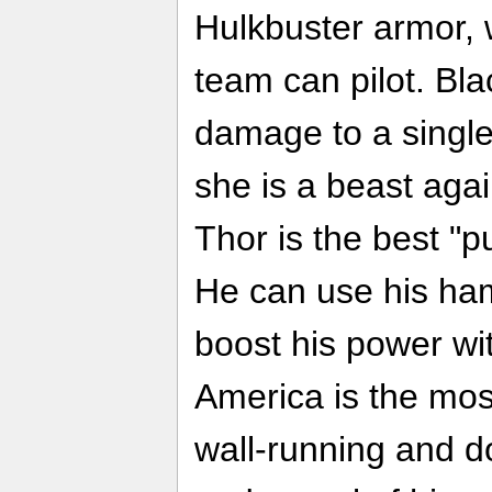
Hulkbuster armor,
team can pilot. Bl
damage to a single 
she is a beast agai
Thor is the best "p
He can use his ha
boost his power wi
America is the most
wall-running and d