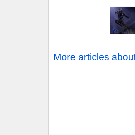
More articles abou