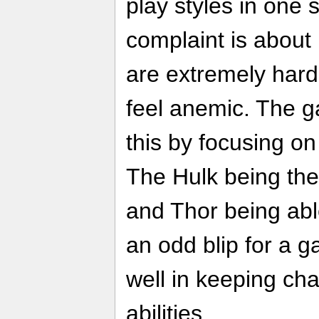
play styles in one 
complaint is about
are extremely hard 
feel anemic. The g
this by focusing on
The Hulk being the
and Thor being able 
an odd blip for a 
well in keeping cha
abilities.