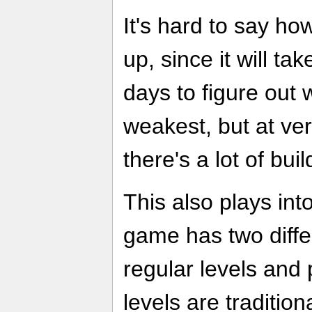
It's hard to say ho
up, since it will t
days to figure out 
weakest, but at ver
there's a lot of buil
This also plays int
game has two diffe
regular levels and
levels are tradition