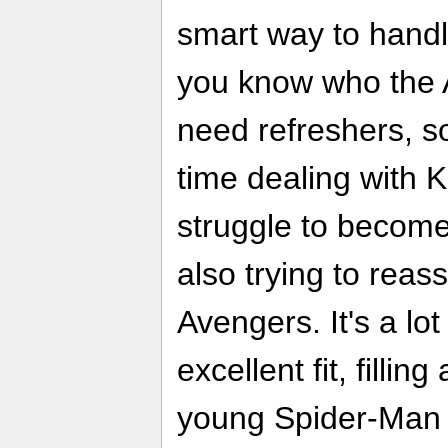
smart way to hand
you know who the 
need refreshers, so
time dealing with 
struggle to become
also trying to reas
Avengers. It's a lo
excellent fit, filling
young Spider-Man 