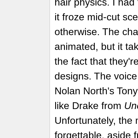
hair physics. I had
it froze mid-cut sce
otherwise. The cha
animated, but it tak
the fact that they'r
designs. The voice 
Nolan North's Tony
like Drake from
Un
Unfortunately, the 
forgettable, aside 