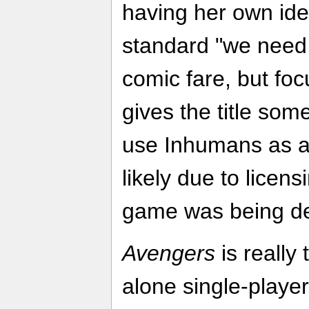
having her own iden
standard "we need 
comic fare, but fo
gives the title som
use Inhumans as a
likely due to licens
game was being d
Avengers
is really
alone single-playe