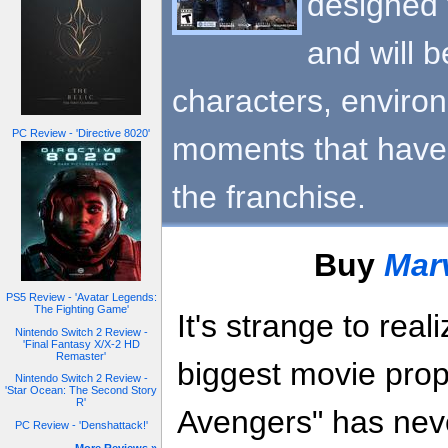
designed 
and will b
characters, enviro
PC Review - 'Directive 8020'
moments that have t
the franchise.
Buy
Mar
PS5 Review - 'Avatar Legends:
The Fighting Game'
It's strange to rea
Nintendo Switch 2 Review -
'Final Fantasy X/X-2 HD
Remaster'
biggest movie prop
Nintendo Switch 2 Review -
'Star Ocean: The Second Story
R'
Avengers" has neve
PC Review - 'Denshattack!'