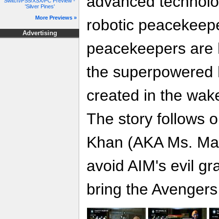
advanced technolog
Switch/PS5/XSX/PC Preview -
'Silver Pines'
More Previews »
robotic peacekeep
Advertising
peacekeepers are 
the superpowered
created in the wak
The story follows
Khan (AKA Ms. Marv
avoid AIM's evil gr
bring the Avengers