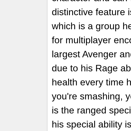
distinctive feature i
which is a group h
for multiplayer enc
largest Avenger an
due to his Rage abi
health every time h
you're smashing, y
is the ranged speci
his special ability