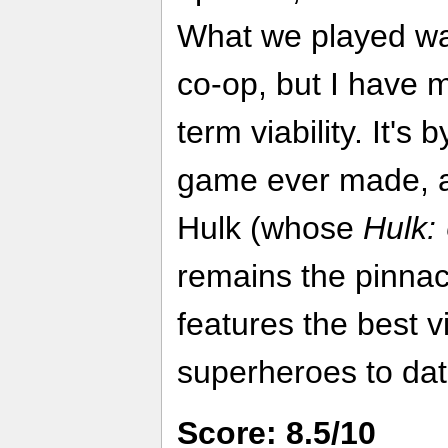
What we played was
co-op, but I have m
term viability. It's 
game ever made, a
Hulk (whose
Hulk:
remains the pinnac
features the best 
superheroes to dat
Score: 8.5/10