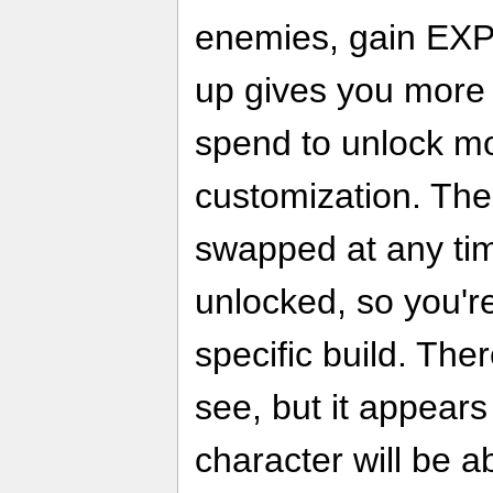
enemies, gain EXP,
up gives you more s
spend to unlock m
customization. The
swapped at any tim
unlocked, so you're
specific build. Ther
see, but it appears
character will be a