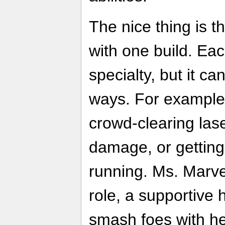
The nice thing is t
with one build. Ea
specialty, but it ca
ways. For example
crowd-clearing lase
damage, or getting
running. Ms. Marve
role, a supportive 
smash foes with he