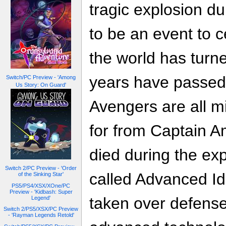
tragic explosion d
to be an event to 
the world has turn
years have passed 
Switch/PC Preview - 'Among
Us Story: On Guard'
Avengers are all m
for from Captain 
died during the exp
Switch 2/PC Preview - 'Order
called Advanced I
of the Sinking Star'
PS5/PS4/XSX/XOne/PC
Preview - 'Kidbash: Super
taken over defense 
Legend'
Switch 2/PS5/XSX/PC Preview
- 'Rayman Legends Retold'