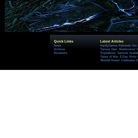
Quick Links
Latest Articles
News
HandyGames Rebrands Into T
Archives
'Serious Sam: Shatterverse' 
Reviewers
'Expeditions: Samurai' Availa
'Gears of War: E-Day' Kicks 
'Mistfall Hunter' Celebrates O