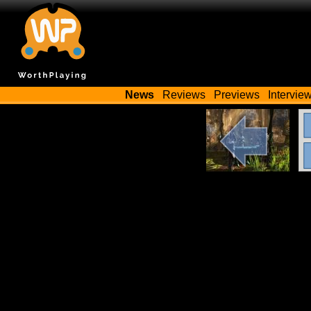
News
Reviews
Previews
Intervie