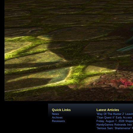
Quick Links
Latest Articles
News
'Way Of The Hunter 2' Leavi
Archives
'Titan Quest II' Early Access
Reviewers
Friday, August 7, 2026 Ship
HandyGames Rebrands Into T
'Serious Sam: Shatterverse' 