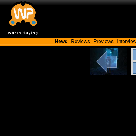
News
Reviews
Previews
Intervie