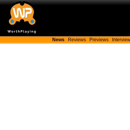
News
Reviews
Previews
Intervie