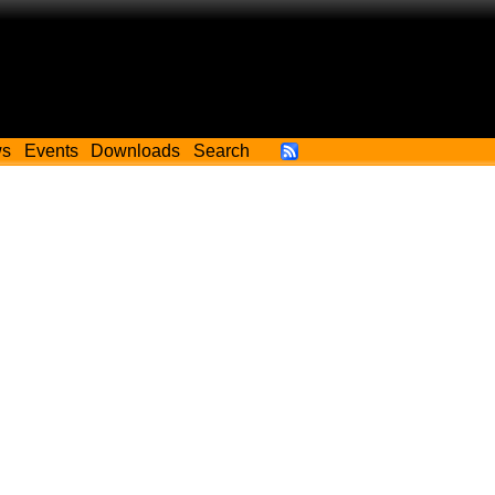
ws
Events
Downloads
Search