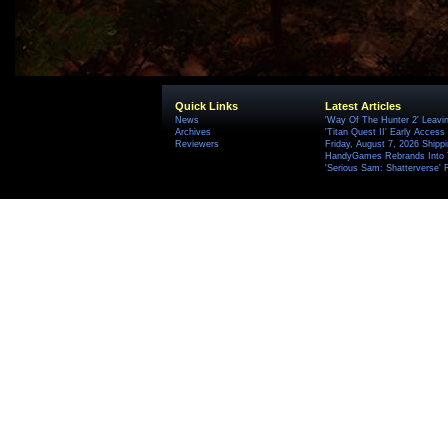
Quick Links
Latest Articles
News
'Way Of The Hunter 2' Leavi
Archives
'Titan Quest II' Early Access
Reviewers
Friday, August 7, 2026 Ship
HandyGames Rebrands Into T
'Serious Sam: Shatterverse' 