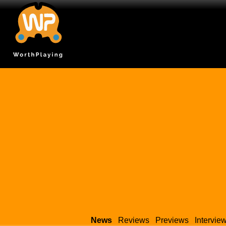
News
Reviews
Previews
Intervie